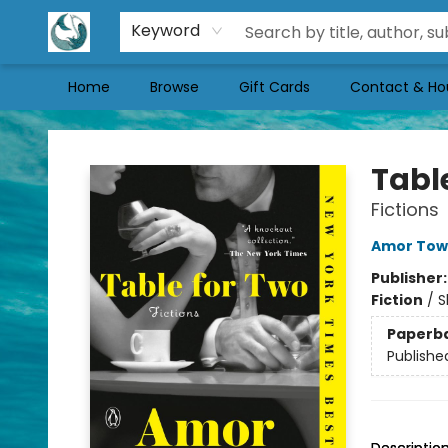
Keyword
Home
Browse
Gift Cards
Contact & Ho
Mermaid Tales Bookshop
Tabl
Fictions
Amor Tow
Publisher
Fiction
/
S
Paperb
Publishe