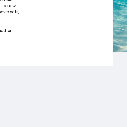
fts a new
ovie sets,
nother