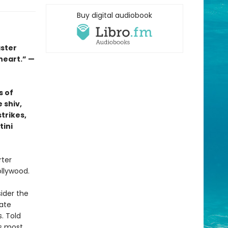
Buy digital audiobook
aster
 heart.” —
s of
 shiv,
trikes,
tini
rter
ollywood.
ider the
ate
. Told
’s most