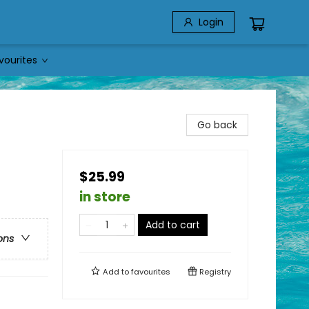
Login
vourites
Go back
$25.99
in store
Add to cart
ons
Add to
favourites
Registry