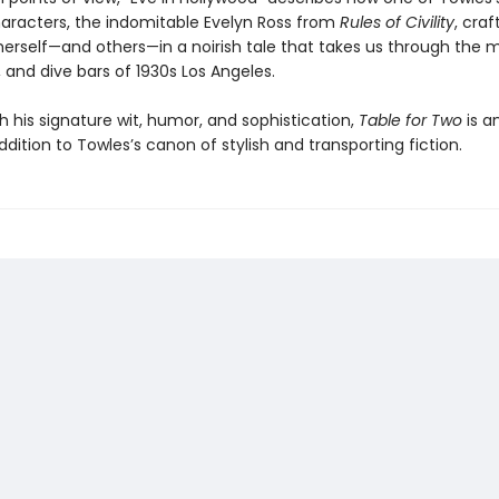
aracters, the indomitable Evelyn Ross from
Rules of Civility
, cra
herself—and others—in a noirish tale that takes us through the m
 and dive bars of 1930s Los Angeles.
h his signature wit, humor, and sophistication,
Table for Two
is a
addition to Towles’s canon of stylish and transporting fiction.