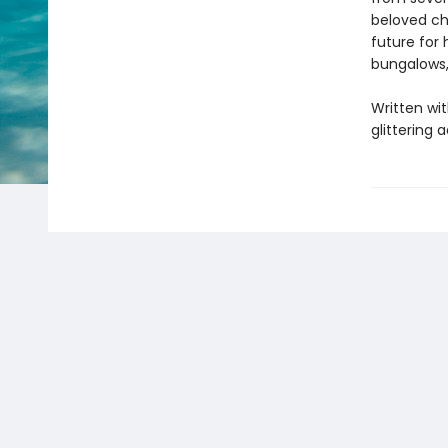
beloved ch
future for 
bungalows,
Written wit
glittering 