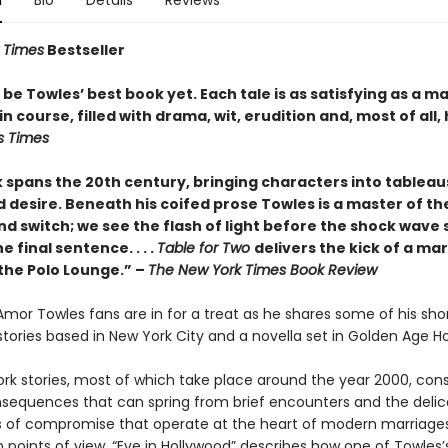
n
Bio
Details
Reviews
 Times
Bestseller
be Towles’ best book yet. Each tale is as satisfying as a m
n course, filled with drama, wit, erudition and, most of all,
s Times
 spans the 20th century, bringing characters into tableau
 desire. Beneath his coifed prose Towles is a master of the
nd switch; we see the flash of light before the shock wave s
e final sentence. . . .
Table for Two
delivers the kick of a mar
 the Polo Lounge.” –
The New York Times Book Review
 Amor Towles fans are in for a treat as he shares some of his sho
x stories based in New York City and a novella set in Golden Age H
rk stories, most of which take place around the year 2000, cons
nsequences that can spring from brief encounters and the delic
of compromise that operate at the heart of modern marriages
 points of view, “Eve in Hollywood” describes how one of Towles