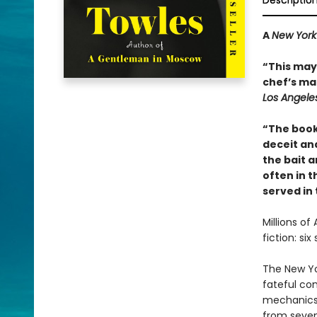
Descriptio
A
New York
“This may 
chef’s mai
Los Angele
“The book
deceit and
the bait a
often in th
served in
Millions of
fiction: si
The New Yo
fateful co
mechanics 
from seven