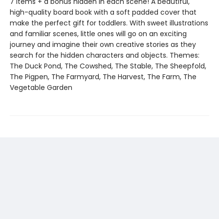
7 items + a bonus hidden in each scene! A beautiful,
high-quality board book with a soft padded cover that
make the perfect gift for toddlers. With sweet illustrations
and familiar scenes, little ones will go on an exciting
journey and imagine their own creative stories as they
search for the hidden characters and objects. Themes:
The Duck Pond, The Cowshed, The Stable, The Sheepfold,
The Pigpen, The Farmyard, The Harvest, The Farm, The
Vegetable Garden