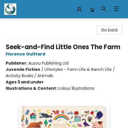
Mermaid Tales Bookshop
Go back
Seek-and-Find Little Ones The Farm
Florence Guittard
Publisher:
Auzou Publishing Ltd
Juvenile Fiction
/
Lifestyles - Farm Life & Ranch Life /
Activity Books / Animals
Ages 3 and under
Illustrations & Content:
colour illustrations