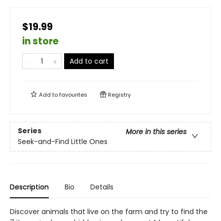
$19.99
in store
Add to cart
Add to
favourites
Registry
Series
More in this series
Seek-and-Find Little Ones
Description
Bio
Details
Discover animals that live on the farm and try to find the