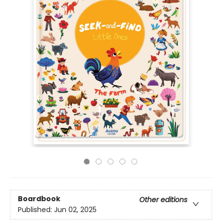
Boardbook
Other editions
Published:
Jun 02, 2025