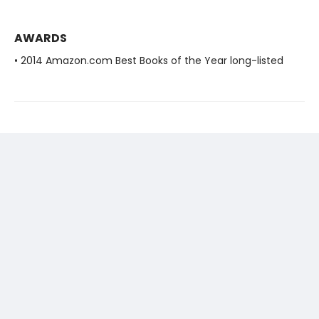
AWARDS
• 2014 Amazon.com Best Books of the Year long-listed