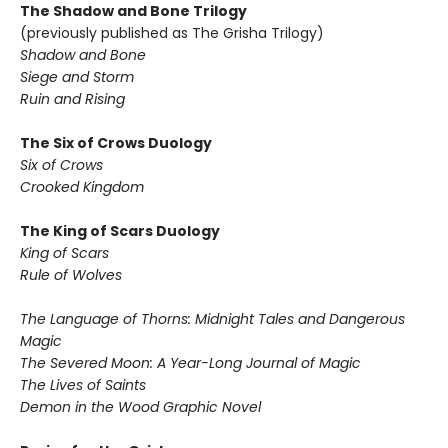
The Shadow and Bone Trilogy
(previously published as The Grisha Trilogy)
Shadow and Bone
Siege and Storm
Ruin and Rising
The Six of Crows Duology
Six of Crows
Crooked Kingdom
The King of Scars Duology
King of Scars
Rule of Wolves
The Language of Thorns: Midnight Tales and Dangerous
Magic
The Severed Moon: A Year-Long Journal of Magic
The Lives of Saints
Demon in the Wood Graphic Novel