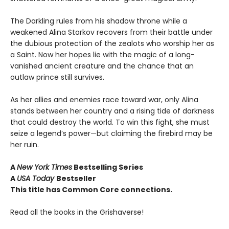
The Darkling rules from his shadow throne while a
weakened Alina Starkov recovers from their battle under
the dubious protection of the zealots who worship her as
a Saint. Now her hopes lie with the magic of a long-
vanished ancient creature and the chance that an
outlaw prince still survives.
As her allies and enemies race toward war, only Alina
stands between her country and a rising tide of darkness
that could destroy the world. To win this fight, she must
seize a legend’s power—but claiming the firebird may be
her ruin.
A
New York Times
Bestselling Series
A
USA Today
Bestseller
This title has Common Core connections.
Read all the books in the Grishaverse!