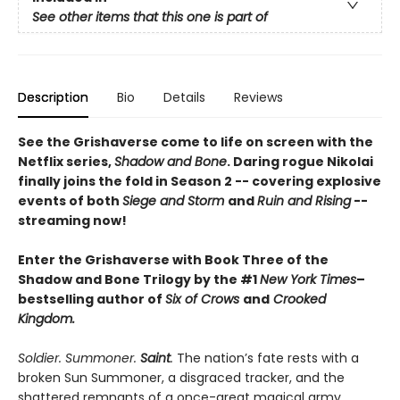
See other items that this one is part of
Description
Bio
Details
Reviews
See the Grishaverse come to life on screen with the
Netflix series,
Shadow and Bone
. Daring rogue Nikolai
finally joins the fold in Season 2 -- covering explosive
events of both
Siege and Storm
and
Ruin and Rising
--
streaming now!
Enter the Grishaverse with Book Three of the
Shadow and Bone Trilogy by the #1
New York Times
–
bestselling author of
Six of Crows
and
Crooked
Kingdom.
Soldier. Summoner.
Saint
.
The nation’s fate rests with a
broken Sun Summoner, a disgraced tracker, and the
shattered remnants of a once-great magical army.