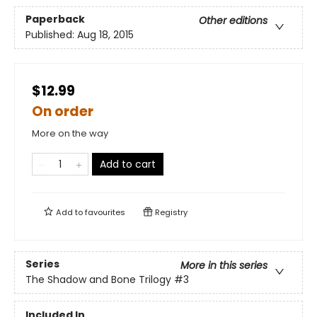
Paperback
Other editions
Published:
Aug 18, 2015
$12.99
On order
More on the way
Add to cart
Add to
favourites
Registry
Series
More in this series
The Shadow and Bone Trilogy
#3
Included In