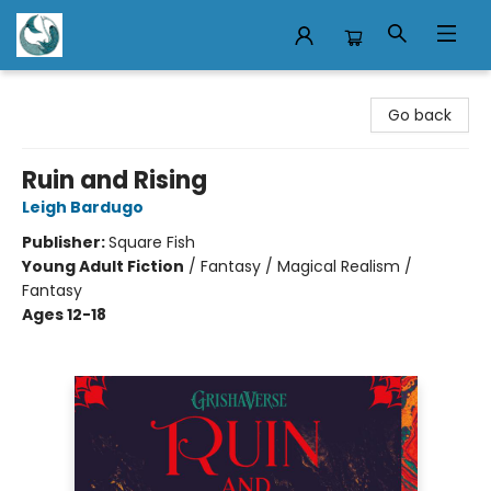
Mermaid Tales Bookshop
Go back
Ruin and Rising
Leigh Bardugo
Publisher:
Square Fish
Young Adult Fiction
/
Fantasy / Magical Realism /
Fantasy
Ages 12-18