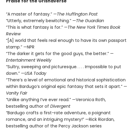
Praise for the Grishaverse
“A master of fantasy.” —
The Huffington Post
“Utterly, extremely bewitching.” —
The Guardian
“This is what fantasy is for.” —
The New York Times Book
Review
“[A] world that feels real enough to have its own passport
stamp.” —NPR
“The darker it gets for the good guys, the better.” —
Entertainment Weekly
“Sultry, sweeping and picturesque. . . . Impossible to put
down.” —
USA Today
“There’s a level of emotional and historical sophistication
within Bardugo’s original epic fantasy that sets it apart.” —
Vanity Fair
“Unlike anything I’ve ever read.” —Veronica Roth,
bestselling author of
Divergent
“Bardugo crafts a first-rate adventure, a poignant
romance, and an intriguing mystery!” —Rick Riordan,
bestselling author of the Percy Jackson series