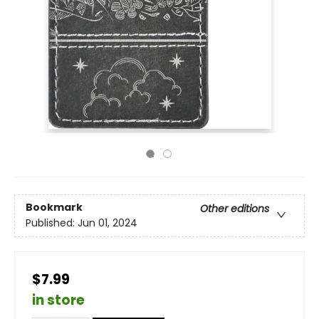
Bookmark
Other editions
Published:
Jun 01, 2024
$7.99
in store