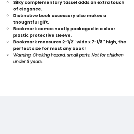
Silky complementary tassel adds an extra touch
of elegance.
Distinctive book accessory also makes a
thoughtful gift.
Bookmark comes neatly packaged in a clear
plastic protective sleeve.
Bookmark measures 2-1/2'' wide x 7-1/8'' high, the
perfect size for most any book!
Warning: Choking hazard, small parts. Not for children
under 3 years.