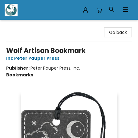
Mermaid Tales Bookshop
Go back
Wolf Artisan Bookmark
Inc Peter Pauper Press
Publisher:
Peter Pauper Press, Inc.
Bookmarks