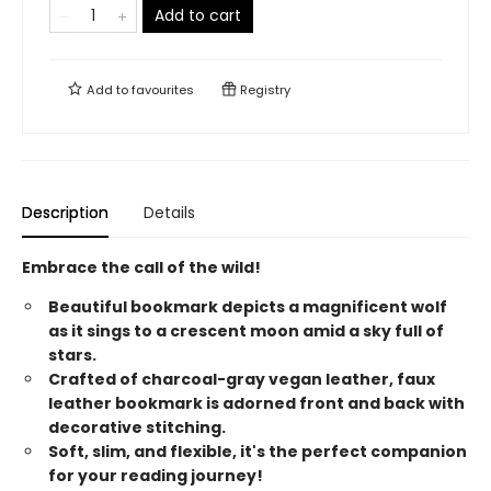
Add to cart
Add to
favourites
Registry
Description
Details
Embrace the call of the wild!
Beautiful bookmark depicts a magnificent wolf
as it sings to a crescent moon amid a sky full of
stars.
Crafted of charcoal-gray vegan leather, faux
leather bookmark is adorned front and back with
decorative stitching.
Soft, slim, and flexible, it's the perfect companion
for your reading journey!