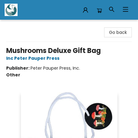
Mermaid Tales Bookshop
Go back
Mushrooms Deluxe Gift Bag
Inc Peter Pauper Press
Publisher:
Peter Pauper Press, Inc.
Other