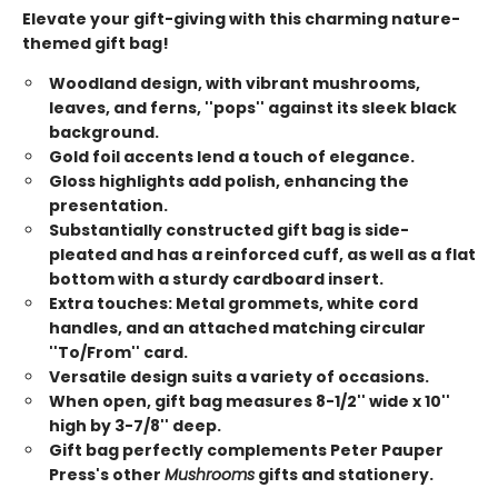
Elevate your gift-giving with this charming nature-
themed gift bag!
Woodland design, with vibrant mushrooms,
leaves, and ferns, ''pops'' against its sleek black
background.
Gold foil accents lend a touch of elegance.
Gloss highlights add polish, enhancing the
presentation.
Substantially constructed gift bag is side-
pleated and has a reinforced cuff, as well as a flat
bottom with a sturdy cardboard insert.
Extra touches: Metal grommets, white cord
handles, and an attached matching circular
''To/From'' card.
Versatile design suits a variety of occasions.
When open, gift bag measures 8-1/2'' wide x 10''
high by 3-7/8'' deep.
Gift bag perfectly complements Peter Pauper
Press's other
Mushrooms
gifts and stationery.