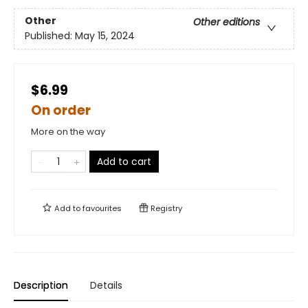
Other
Other editions
Published:
May 15, 2024
$6.99
On order
More on the way
Add to cart
Add to
favourites
Registry
Description
Details