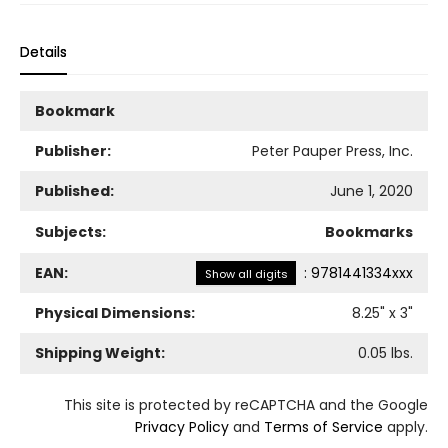
Details
Bookmark
Publisher:
Peter Pauper Press, Inc.
Published:
June 1, 2020
Subjects:
Bookmarks
EAN:
:
9781441334xxx
Show all digits
Physical Dimensions:
8.25
" x
3
"
Shipping Weight:
0.05
lbs.
This site is protected by reCAPTCHA and the Google
Privacy Policy
and
Terms of Service
apply.