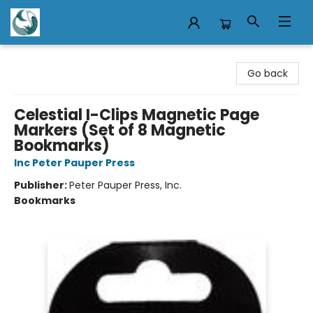
Mermaid Tales Bookshop
Go back
Celestial I-Clips Magnetic Page
Markers (Set of 8 Magnetic
Bookmarks)
Inc Peter Pauper Press
Publisher:
Peter Pauper Press, Inc.
Bookmarks