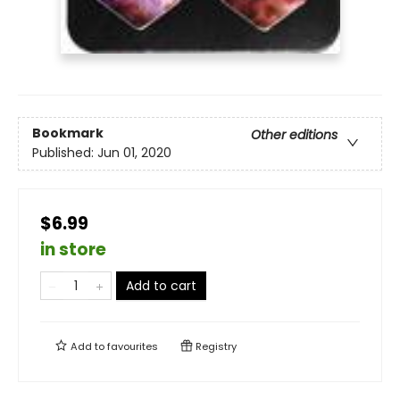
Bookmark
Other editions
Published:
Jun 01, 2020
$6.99
in store
Add to cart
Add to
favourites
Registry