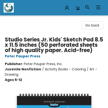
Mermaid Tales Bookshop
Go back
Studio Series Jr. Kids' Sketch Pad 8.5
x 11.5 inches (50 perforated sheets
of high quality paper. Acid-free)
Peter Pauper Press
Publisher:
Peter Pauper Press, Inc.
Juvenile Nonfiction
/
Activity Books - Coloring / Art -
Drawing
Ages 5-12