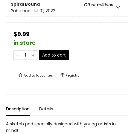
Spiral Bound
Other editions
Published:
Jul 01, 2022
$9.99
in store
Add to cart
Add to
favourites
Registry
Description
Details
A sketch pad specially designed with young artists in
mind!