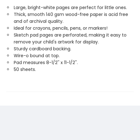
Large, bright-white pages are perfect for little ones.
Thick, smooth 140 gsm wood-free paper is acid free
and of archival quality.
Ideal for crayons, pencils, pens, or markers!
Sketch pad pages are perforated, making it easy to
remove your child's artwork for display.
Sturdy cardboard backing.
Wire-o bound at top.
Pad measures 8-1/2'' x 11-1/2''.
50 sheets.