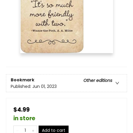
Bookmark
Other editions
Published:
Jun 01, 2023
$4.99
in store
Add to cart