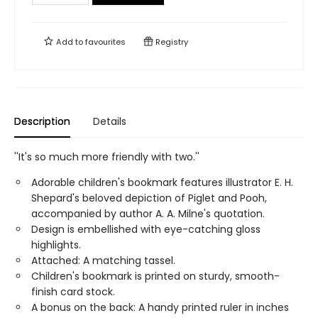
Add to
favourites
Registry
Description
Details
''It's so much more friendly with two.''
Adorable children's bookmark features illustrator E. H.
Shepard's beloved depiction of Piglet and Pooh,
accompanied by author A. A. Milne's quotation.
Design is embellished with eye-catching gloss
highlights.
Attached: A matching tassel.
Children's bookmark is printed on sturdy, smooth-
finish card stock.
A bonus on the back: A handy printed ruler in inches