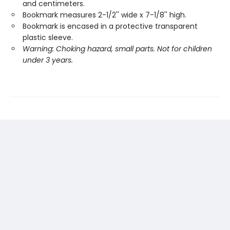
and centimeters.
Bookmark measures 2-1/2'' wide x 7-1/8'' high.
Bookmark is encased in a protective transparent
plastic sleeve.
Warning: Choking hazard, small parts. Not for children
under 3 years.