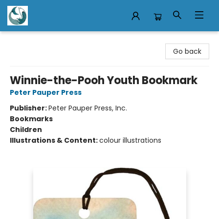
Mermaid Tales Bookshop
Go back
Winnie-the-Pooh Youth Bookmark
Peter Pauper Press
Publisher:
Peter Pauper Press, Inc.
Bookmarks
Children
Illustrations & Content:
colour illustrations