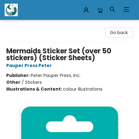
Mermaid Tales Bookshop
Go back
Mermaids Sticker Set (over 50
stickers) (Sticker Sheets)
Pauper Press Peter
Publisher:
Peter Pauper Press, Inc.
Other
/
Stickers
Illustrations & Content:
colour illustrations