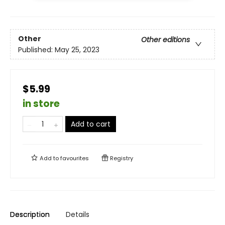
Other
Other editions
Published:
May 25, 2023
$5.99
in store
Add to cart
Add to
favourites
Registry
Description
Details