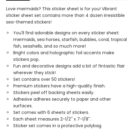
Love mermaids? This sticker sheet is for you! Vibrant
sticker sheet set contains more than 4 dozen irresistible
sea-themed stickers!
You'll find adorable designs on every sticker sheet:
mermaids, sea horses, starfish, bubbles, coral, tropical
fish, seashells, and so much more!
Bright colors and holographic foil accents make
stickers pop.
Fun and decorative designs add a bit of fintastic flair
wherever they stick!
Set contains over 50 stickers!
Premium stickers have a high-quality finish.
Stickers peel off backing sheets easily.
Adhesive adheres securely to paper and other
surfaces.
Set comes with 6 sheets of stickers.
Each sheet measures 2-1/2'' x 7-1/8''.
Sticker set comes in a protective polybag.