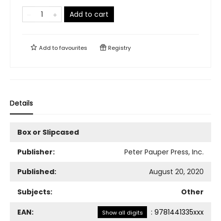
Add to cart
Add to
favourites
Registry
Details
Box or Slipcased
Publisher:
Peter Pauper Press, Inc.
Published:
August 20, 2020
Subjects:
Other
EAN:
:
9781441335xxx
Show all digits