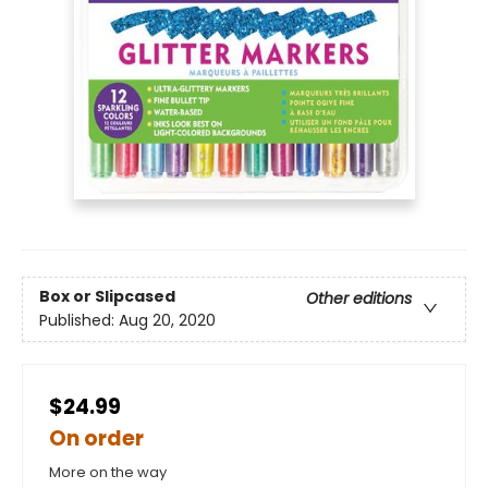
Box or Slipcased
Other editions
Published:
Aug 20, 2020
$24.99
On order
More on the way