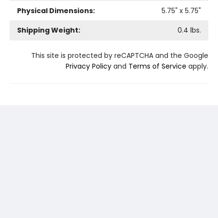
Physical Dimensions:
5.75
" x
5.75
"
Shipping Weight:
0.4
lbs.
This site is protected by reCAPTCHA and the Google
Privacy Policy
and
Terms of Service
apply.