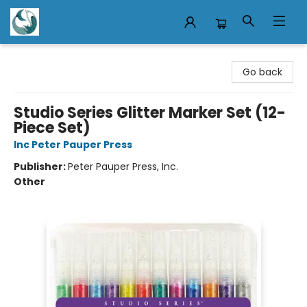
Mermaid Tales Bookshop
Go back
Studio Series Glitter Marker Set (12-
Piece Set)
Inc Peter Pauper Press
Publisher:
Peter Pauper Press, Inc.
Other