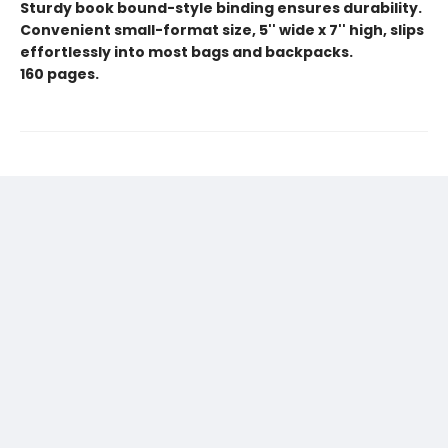
Sturdy book bound-style binding ensures durability.
Convenient small-format size, 5'' wide x 7'' high, slips
effortlessly into most bags and backpacks.
160 pages.