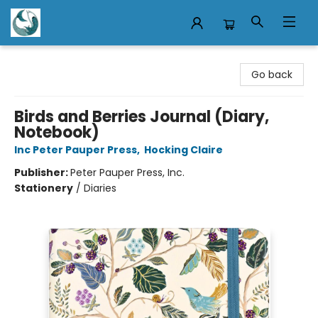
Mermaid Tales Bookshop
Go back
Birds and Berries Journal (Diary,
Notebook)
Inc Peter Pauper Press
,
Hocking Claire
Publisher:
Peter Pauper Press, Inc.
Stationery
/
Diaries