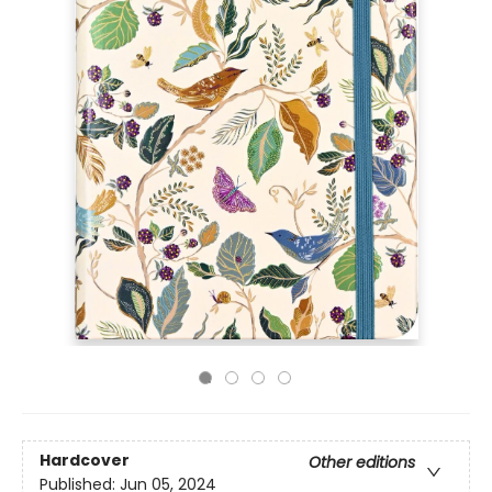
Hardcover
Other editions
Published:
Jun 05, 2024