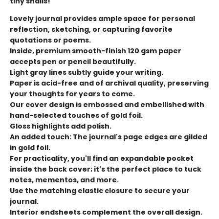
tiny snails!
Lovely journal provides ample space for personal
reflection, sketching, or capturing favorite
quotations or poems.
Inside, premium smooth-finish 120 gsm paper
accepts pen or pencil beautifully.
Light gray lines subtly guide your writing.
Paper is acid-free and of archival quality, preserving
your thoughts for years to come.
Our cover design is embossed and embellished with
hand-selected touches of gold foil.
Gloss highlights add polish.
An added touch: The journal's page edges are gilded
in gold foil.
For practicality, you'll find an expandable pocket
inside the back cover; it's the perfect place to tuck
notes, mementos, and more.
Use the matching elastic closure to secure your
journal.
Interior endsheets complement the overall design.