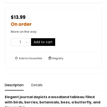
$13.99
On order
More on the way
Add to cart
Add to
favourites
Registry
Description
Details
Elegant journal depicts a woodland tableau filled
with birds, berries, botanicals, bees, a butterfly, and