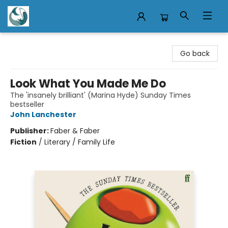
Mermaid Tales Bookshop
Go back
Look What You Made Me Do
The 'insanely brilliant' (Marina Hyde) Sunday Times
bestseller
John Lanchester
Publisher:
Faber & Faber
Fiction
/
Literary / Family Life