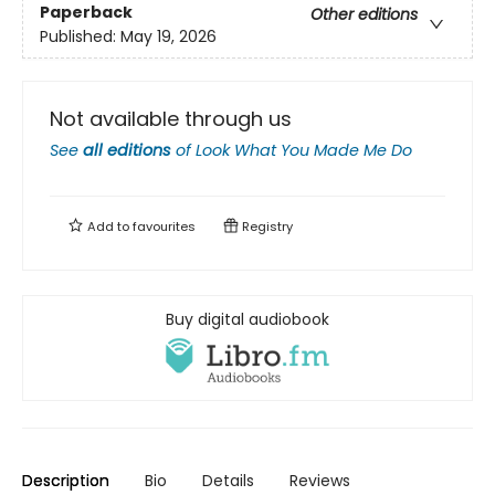
Paperback
Other editions
Published:
May 19, 2026
Not available through us
See
all editions
of
Look What You Made Me Do
Add to
favourites
Registry
Buy digital audiobook
Description
Bio
Details
Reviews