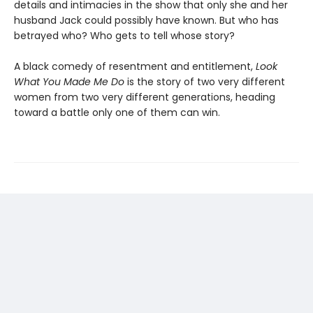
details and intimacies in the show that only she and her
husband Jack could possibly have known. But who has
betrayed who? Who gets to tell whose story?
A black comedy of resentment and entitlement,
Look
What You Made Me Do
is the story of two very different
women from two very different generations, heading
toward a battle only one of them can win.