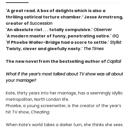
'A great read. A box of delights which is also a
thrilling satirical torture chamber.’ Jesse Armstrong,
creator of
Succession
'An absolute riot . . . totally compulsive.'
Observer
'A modern master of funny, penetrating satire.'
GQ
'If Phoebe Waller-Bridge had a score to settle.'
Stylist
'
Twisty, clever and gleefully nasty.'
The
Times
The new novel from the bestselling author of
Capital
What if the year’s most talked about TV show was all about
your marriage?
Kate, thirty years into her marriage, has a seemingly idyllic
metropolitan, North London life.
Phoebe, a young screenwriter, is the creator of the year’s
hit TV show,
Cheating
.
When Kate’s world takes a darker turn, she thinks she sees