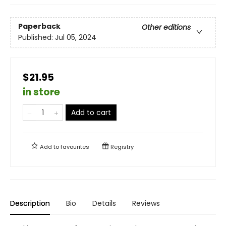
Paperback
Other editions
Published:
Jul 05, 2024
$21.95
in store
Add to cart
Add to
favourites
Registry
Description
Bio
Details
Reviews