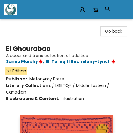
Mermaid Tales Bookshop
Go back
El Ghourabaa
A queer and trans collection of oddities
Samia Marshy
,
Eli Tareq El Bechelany-Lynch
1st Edition
Publisher:
Metonymy Press
Literary Collections
/
LGBTQ+ / Middle Eastern /
Canadian
Illustrations & Content:
1 illustration