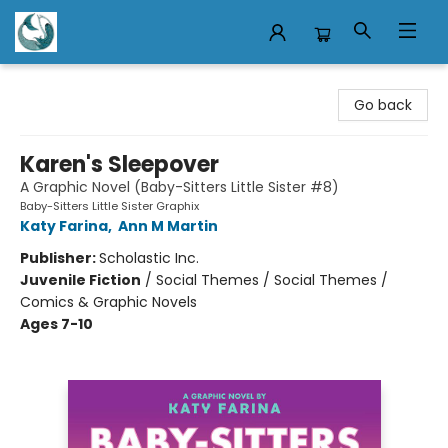
Mermaid Tales Bookshop
Go back
Karen's Sleepover
A Graphic Novel (Baby-Sitters Little Sister #8)
Baby-Sitters Little Sister Graphix
Katy Farina
,
Ann M Martin
Publisher:
Scholastic Inc.
Juvenile Fiction
/
Social Themes / Social Themes /
Comics & Graphic Novels
Ages 7-10