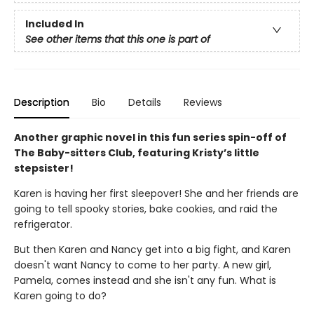
Included In
See other items that this one is part of
Description
Bio
Details
Reviews
Another graphic novel in this fun series spin-off of
The Baby-sitters Club, featuring Kristy’s little
stepsister!
Karen is having her first sleepover! She and her friends are
going to tell spooky stories, bake cookies, and raid the
refrigerator.
But then Karen and Nancy get into a big fight, and Karen
doesn't want Nancy to come to her party. A new girl,
Pamela, comes instead and she isn't any fun. What is
Karen going to do?