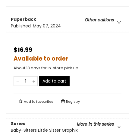
Paperback
Other editions
Published:
May 07, 2024
$16.99
Available to order
About 13 days for in-store pick up
Add to cart
Add to
favourites
Registry
Series
More in this series
Baby-Sitters Little Sister Graphix