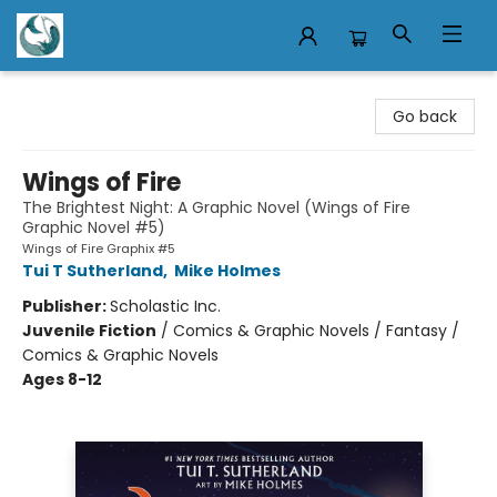
Mermaid Tales Bookshop
Go back
Wings of Fire
The Brightest Night: A Graphic Novel (Wings of Fire
Graphic Novel #5)
Wings of Fire Graphix #5
Tui T Sutherland
,
Mike Holmes
Publisher:
Scholastic Inc.
Juvenile Fiction
/
Comics & Graphic Novels / Fantasy /
Comics & Graphic Novels
Ages 8-12