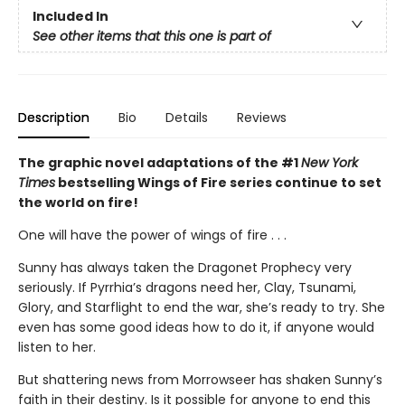
Included In
See other items that this one is part of
Description
Bio
Details
Reviews
The graphic novel adaptations of the #1
New York
Times
bestselling Wings of Fire series continue to set
the world on fire!
One will have the power of wings of fire . . .
Sunny has always taken the Dragonet Prophecy very
seriously. If Pyrrhia’s dragons need her, Clay, Tsunami,
Glory, and Starflight to end the war, she’s ready to try. She
even has some good ideas how to do it, if anyone would
listen to her.
But shattering news from Morrowseer has shaken Sunny’s
faith in their destiny. Is it possible for anyone to end this