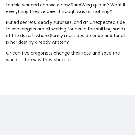
terrible war and choose a new SandWing queen? What if
everything they’ve been through was for nothing?
Buried secrets, deadly surprises, and an unexpected side
to scavengers are all waiting for her in the shifting sands
of the desert, where Sunny must decide once and for all:
Is her destiny already written?
Or can five dragonets change their fate and save the
world . . . the way they choose?