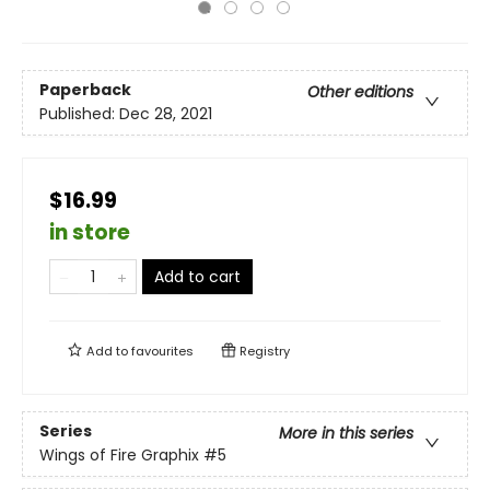
Paperback
Other editions
Published:
Dec 28, 2021
$16.99
in store
Add to cart
Add to
favourites
Registry
Series
More in this series
Wings of Fire Graphix
#5