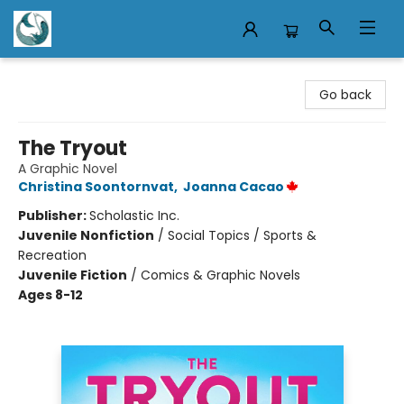
Mermaid Tales Bookshop
Go back
The Tryout
A Graphic Novel
Christina Soontornvat
,
Joanna Cacao
Publisher:
Scholastic Inc.
Juvenile Nonfiction
/
Social Topics / Sports &
Recreation
Juvenile Fiction
/
Comics & Graphic Novels
Ages 8-12