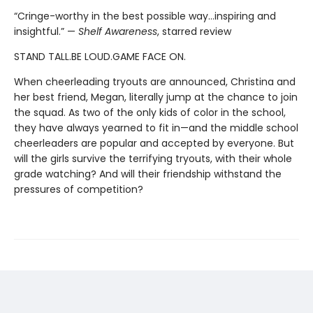
“Cringe-worthy in the best possible way…inspiring and
insightful.” —
Shelf Awareness
, starred review
STAND TALL.BE LOUD.GAME FACE ON.
When cheerleading tryouts are announced, Christina and
her best friend, Megan, literally jump at the chance to join
the squad. As two of the only kids of color in the school,
they have always yearned to fit in—and the middle school
cheerleaders are popular and accepted by everyone. But
will the girls survive the terrifying tryouts, with their whole
grade watching? And will their friendship withstand the
pressures of competition?