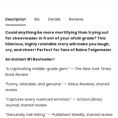
Description
Bio
Details
Reviews
Could anything be more mortifying than trying out
for cheerleader in front of your
whole
grade? This
hilarious, highly relatable story will make you laugh,
cry, and cheer! Perfect for fans of Raina Telgemeier.
An Instant #1 Bestseller!
“A captivating middle-grade gem.” —
The New York Times
Book Review
“Funny, relatable, and genuine.” —
Kirkus Reviews
, starred
review
“Captures every nuanced emotion.” —
School Library
Journal
, starred review
“Genuinely nail-biting.” —
Publishers Weekly
, starred review