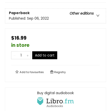
Paperback
Other editions
Published:
Sep 06, 2022
$16.99
in store
Add to cart
Add to
favourites
Registry
Buy digital audiobook