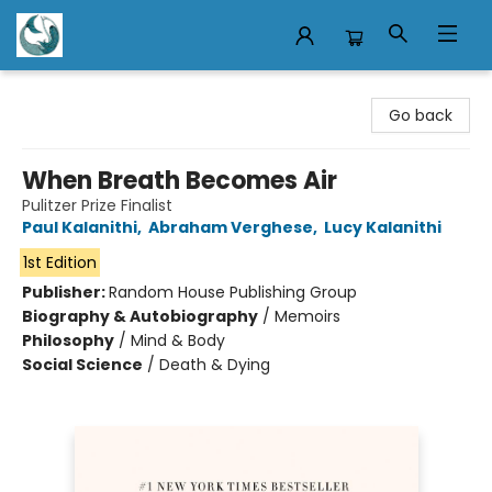
Mermaid Tales Bookshop
Go back
When Breath Becomes Air
Pulitzer Prize Finalist
Paul Kalanithi
,
Abraham Verghese
,
Lucy Kalanithi
1st Edition
Publisher:
Random House Publishing Group
Biography & Autobiography
/
Memoirs
Philosophy
/
Mind & Body
Social Science
/
Death & Dying