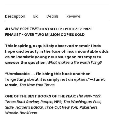
Description
Bio
Details
Reviews
#1
NEW YORK TIMES
BESTSELLER • PULITZER PRIZE
FINALIST • OVER TWO MILLION COPIES SOLD
This inspiring, exquisitely observed memoir finds
hope and beauty in the face of insurmountable odds
as an idealistic young neurosurgeon attempts to
answer the question,
What makes a life worth living?
“Unmissable . . . Finishing this book and then
forgetting about it is simply not an option.”—Janet
Maslin,
The New York Times
ONE OF THE BEST BOOKS OF THE YEAR:
The New York
Times Book Review, People,
NPR
, The Washington Post,
Slate, Harper’s Bazaar, Time Out New York, Publishers
Weekly, BookPage