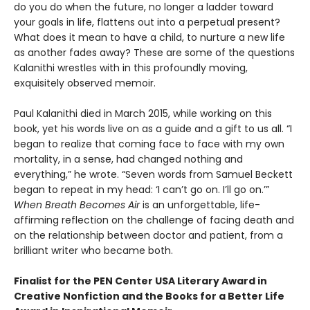
do you do when the future, no longer a ladder toward
your goals in life, flattens out into a perpetual present?
What does it mean to have a child, to nurture a new life
as another fades away? These are some of the questions
Kalanithi wrestles with in this profoundly moving,
exquisitely observed memoir.
Paul Kalanithi died in March 2015, while working on this
book, yet his words live on as a guide and a gift to us all. “I
began to realize that coming face to face with my own
mortality, in a sense, had changed nothing and
everything,” he wrote. “Seven words from Samuel Beckett
began to repeat in my head: ‘I can’t go on. I’ll go on.’”
When Breath Becomes Air
is an unforgettable, life-
affirming reflection on the challenge of facing death and
on the relationship between doctor and patient, from a
brilliant writer who became both.
Finalist for the PEN Center USA Literary Award in
Creative Nonfiction and the Books for a Better Life