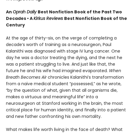
An
Oprah Daily
Best Nonfiction Book of the Past Two
Decades • A
Kirkus Reviews
Best Nonfiction Book of the
Century
At the age of thirty-six, on the verge of completing a
decade’s worth of training as a neurosurgeon, Paul
Kalanithi was diagnosed with stage IV lung cancer. One
day he was a doctor treating the dying, and the next he
was a patient struggling to live. And just like that, the
future he and his wife had imagined evaporated.
When
Breath Becomes Air
chronicles Kalanithi’s transformation
from a naïve medical student “possessed,” as he wrote,
“by the question of what, given that all organisms die,
makes a virtuous and meaningful life” into a
neurosurgeon at Stanford working in the brain, the most
critical place for human identity, and finally into a patient
and new father confronting his own mortality.
What makes life worth living in the face of death? What