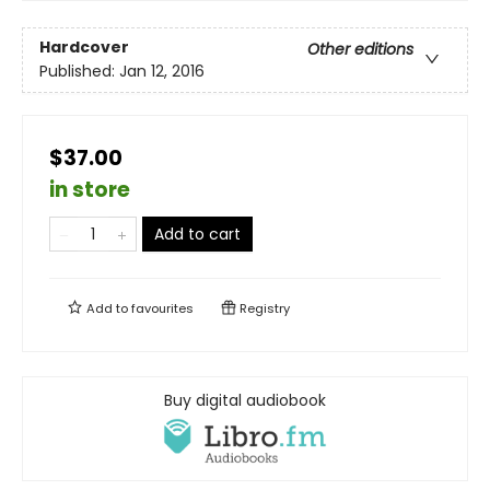
Hardcover
Other editions
Published:
Jan 12, 2016
$37.00
in store
Add to cart
Add to
favourites
Registry
Buy digital audiobook