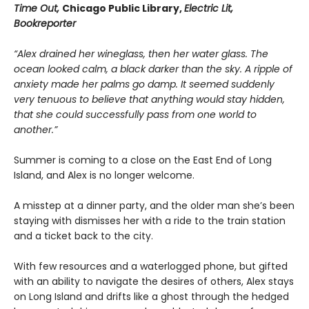
Time Out,
Chicago Public Library,
Electric Lit,
Bookreporter
“Alex drained her wineglass, then her water glass. The
ocean looked calm, a black darker than the sky. A ripple of
anxiety made her palms go damp. It seemed suddenly
very tenuous to believe that anything would stay hidden,
that she could successfully pass from one world to
another.”
Summer is coming to a close on the East End of Long
Island, and Alex is no longer welcome.
A misstep at a dinner party, and the older man she’s been
staying with dismisses her with a ride to the train station
and a ticket back to the city.
With few resources and a waterlogged phone, but gifted
with an ability to navigate the desires of others, Alex stays
on Long Island and drifts like a ghost through the hedged