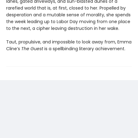
lanes, gated driveways, and sun-blasted dunes of a
rarefied world that is, at first, closed to her. Propelled by
desperation and a mutable sense of morality, she spends
the week leading up to Labor Day moving from one place
to the next, a cipher leaving destruction in her wake.
Taut, propulsive, and impossible to look away from, Emma
Cline’s
The Guest
is a spellbinding literary achievement.