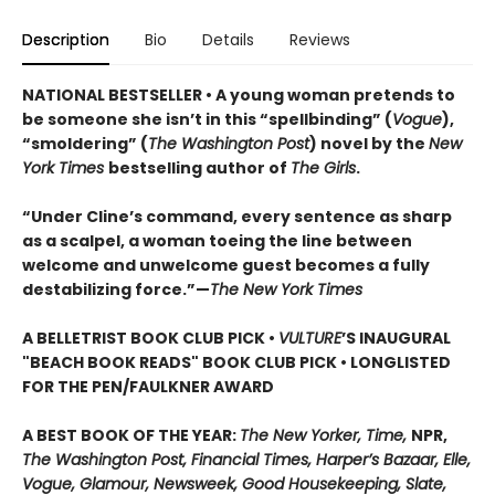
Description
Bio
Details
Reviews
NATIONAL BESTSELLER • A young woman pretends to
be someone she isn’t in this “spellbinding” (
Vogue
),
“smoldering” (
The Washington Post
) novel by the
New
York Times
bestselling author of
The Girls
.
“Under Cline’s command, every sentence as sharp
as a scalpel, a woman toeing the line between
welcome and unwelcome guest becomes a fully
destabilizing force.”—
The New York Times
A BELLETRIST BOOK CLUB PICK •
VULTURE
’S INAUGURAL
"BEACH BOOK READS" BOOK CLUB PICK • LONGLISTED
FOR THE PEN/FAULKNER AWARD
A BEST BOOK OF THE YEAR:
The New Yorker, Time,
NPR,
The Washington Post, Financial Times, Harper’s Bazaar, Elle,
Vogue, Glamour, Newsweek, Good Housekeeping, Slate,