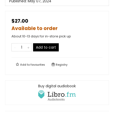
Published:
May 07, 2024
$27.00
Available to order
About 10-13 days for in-store pick up
Add to cart
Add to
favourites
Registry
Buy digital audiobook