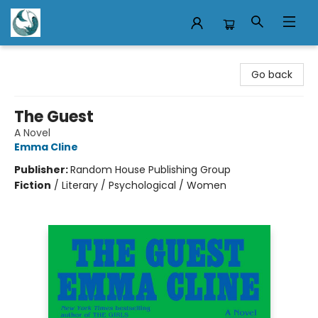
Mermaid Tales Bookshop
Go back
The Guest
A Novel
Emma Cline
Publisher:
Random House Publishing Group
Fiction
/
Literary / Psychological / Women