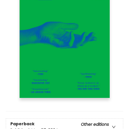
Paperback
Other editions