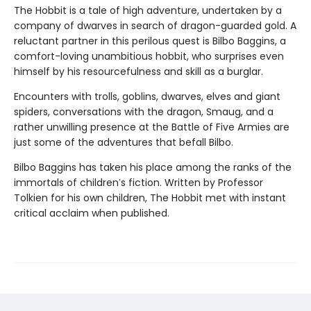
The Hobbit is a tale of high adventure, undertaken by a
company of dwarves in search of dragon-guarded gold. A
reluctant partner in this perilous quest is Bilbo Baggins, a
comfort-loving unambitious hobbit, who surprises even
himself by his resourcefulness and skill as a burglar.
Encounters with trolls, goblins, dwarves, elves and giant
spiders, conversations with the dragon, Smaug, and a
rather unwilling presence at the Battle of Five Armies are
just some of the adventures that befall Bilbo.
Bilbo Baggins has taken his place among the ranks of the
immortals of children′s fiction. Written by Professor
Tolkien for his own children, The Hobbit met with instant
critical acclaim when published.