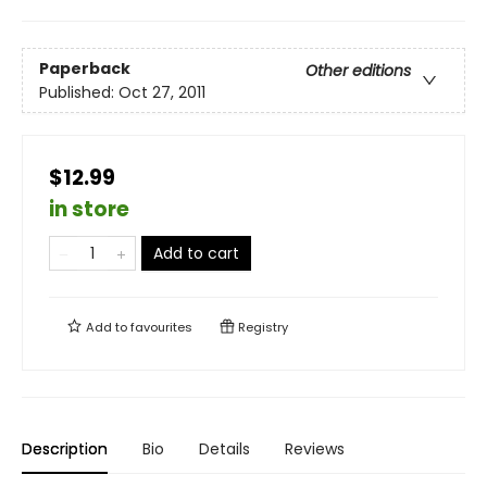
Paperback
Other editions
Published:
Oct 27, 2011
$12.99
in store
Add to cart
Add to
favourites
Registry
Description
Bio
Details
Reviews