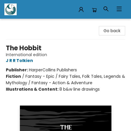
Mermaid Tales Bookshop
Go back
The Hobbit
International edition
J R R Tolkien
Publisher:
HarperCollins Publishers
Fiction
/
Fantasy - Epic / Fairy Tales, Folk Tales, Legends &
Mythology / Fantasy - Action & Adventure
Illustrations & Content:
8 b&w line drawings