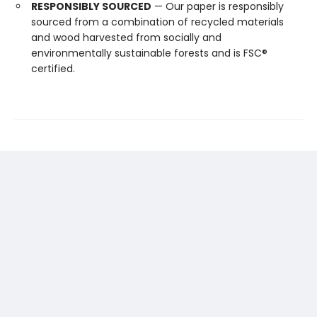
RESPONSIBLY SOURCED
— Our paper is responsibly
sourced from a combination of recycled materials
and wood harvested from socially and
environmentally sustainable forests and is FSC®
certified.