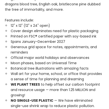
dragons blood tree, English oak, bristlecone pine dubbed
the tree of immortality, and more.
Features include:
12" x 12" (12" x 24" open)
Cover design eliminates need for plastic packaging
Printed on FSC® certified paper with soy-based ink
Spans January–December 2027
Generous grid space for notes, appointments, and
reminders
Official major world holidays and observances
Moon phases, based on Universal Time
Botanical tree illustrations with amazing facts
Wall art for your home, school, or office that provides
a sense of time for planning and dreaming
WE PLANT TREES
to help offset our carbon footprint
and resource usage — more than 1.25 MILLION and
growing!
NO SINGLE-USE PLASTIC
— We have eliminated
single-use shrink wrap to reduce plastic pollution.