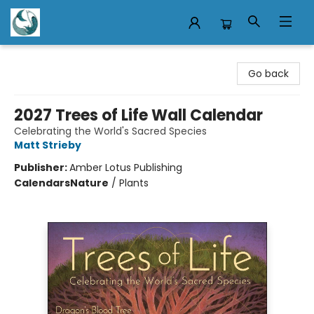
Mermaid Tales Bookshop
Go back
2027 Trees of Life Wall Calendar
Celebrating the World's Sacred Species
Matt Strieby
Publisher:
Amber Lotus Publishing
Calendars
Nature
/
Plants