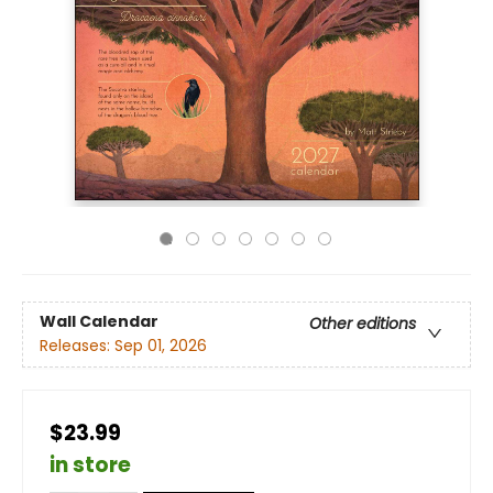
Wall Calendar
Other editions
Releases:
Sep 01, 2026
$23.99
in store