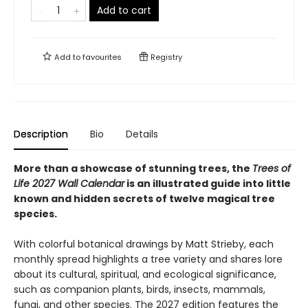
Add to cart
Add to
favourites
Registry
Description
Bio
Details
More than a showcase of stunning trees, the
Trees of
Life 2027 Wall Calendar
is an illustrated guide into little
known and hidden secrets of twelve magical tree
species.
With colorful botanical drawings by Matt Strieby, each
monthly spread highlights a tree variety and shares lore
about its cultural, spiritual, and ecological significance,
such as companion plants, birds, insects, mammals,
fungi, and other species. The 2027 edition features the