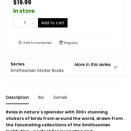
$19.99
in store
Add to cart
Add to
favourites
Registry
Series
More in this series
Smithsonian Sticker Books
Description
Bio
Details
Relax in nature's splendor with 300+ stunning
stickers of birds from around the world, drawn from
the fascinating collections of the Smithsonian