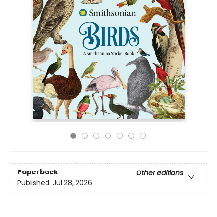
Paperback
Other editions
Published:
Jul 28, 2026