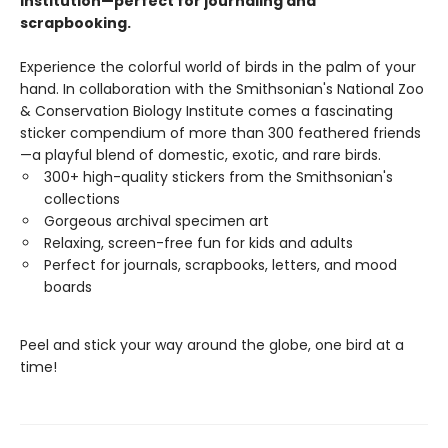
Institution—perfect for journaling and
scrapbooking.
Experience the colorful world of birds in the palm of your
hand. In collaboration with the Smithsonian's National Zoo
& Conservation Biology Institute comes a fascinating
sticker compendium of more than 300 feathered friends
—a playful blend of domestic, exotic, and rare birds.
300+ high-quality stickers from the Smithsonian's
collections
Gorgeous archival specimen art
Relaxing, screen-free fun for kids and adults
Perfect for journals, scrapbooks, letters, and mood
boards
Peel and stick your way around the globe, one bird at a
time!