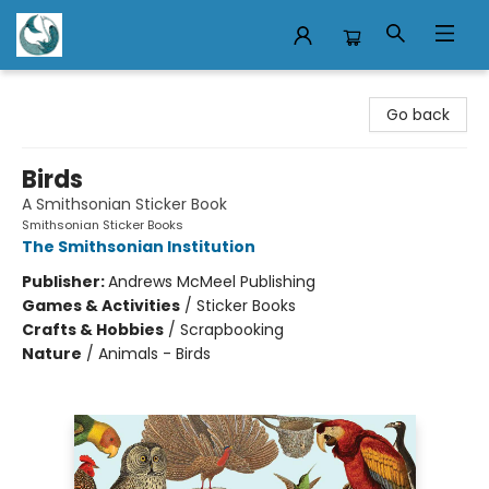
Mermaid Tales Bookshop
Go back
Birds
A Smithsonian Sticker Book
Smithsonian Sticker Books
The Smithsonian Institution
Publisher:
Andrews McMeel Publishing
Games & Activities
/
Sticker Books
Crafts & Hobbies
/
Scrapbooking
Nature
/
Animals - Birds