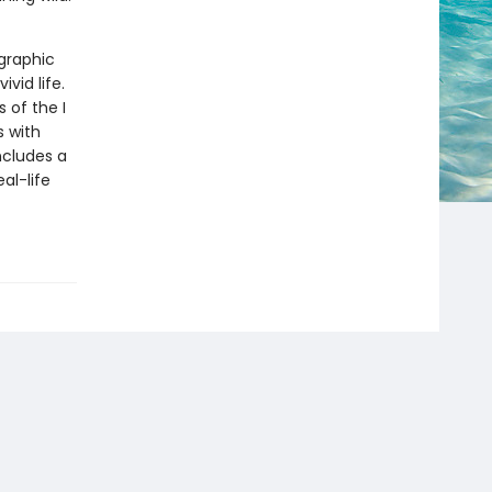
 graphic
ivid life.
 of the I
s with
ncludes a
al-life