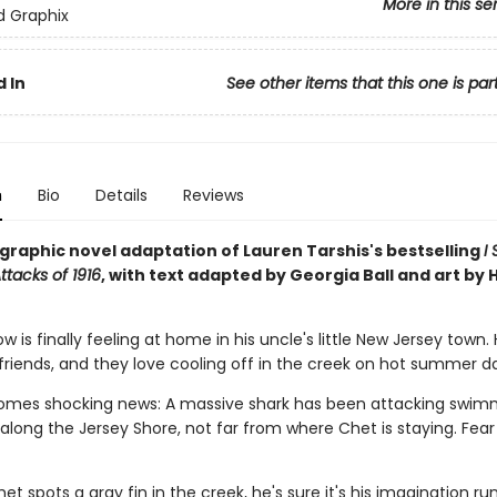
More in this se
ed Graphix
 In
See other items that this one is par
n
Bio
Details
Reviews
g graphic novel adaptation of Lauren Tarshis's bestselling
I
ttacks of 1916
, with text adapted by Georgia Ball and art by 
 is finally feeling at home in his uncle's little New Jersey town.
friends, and they love cooling off in the creek on hot summer d
omes shocking news: A massive shark has been attacking swimm
long the Jersey Shore, not far from where Chet is staying. Fear 
t spots a gray fin in the creek, he's sure it's his imagination run