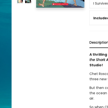
I Surviv
Included
Descriptio
A thrillin
the Shark A
Studio!
Chet Roscow
three new 
But then c
the ocean a
air.
So when Che