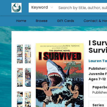
Keyword
Home
Browse
Gift Cards
Contact & Ho
Mermaid Tales Bookshop
I Sur
Surv
Lauren Ta
Publisher
Juvenile F
Ages 7-12
Paperb
Publishe
Series