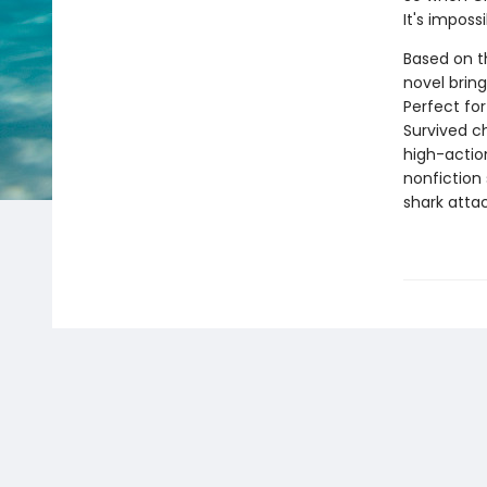
It's imposs
Based on th
novel bring
Perfect for
Survived ch
high-action
nonfiction 
shark attac