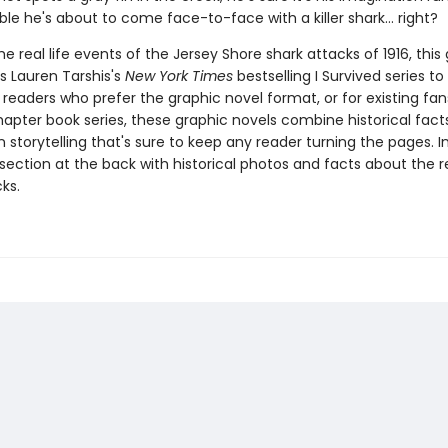
ible he's about to come face-to-face with a killer shark... right?
e real life events of the Jersey Shore shark attacks of 1916, this
s Lauren Tarshis's
New York Times
bestselling I Survived series to v
 readers who prefer the graphic novel format, or for existing fans
apter book series, these graphic novels combine historical fact
 storytelling that's sure to keep any reader turning the pages. I
section at the back with historical photos and facts about the re
ks.