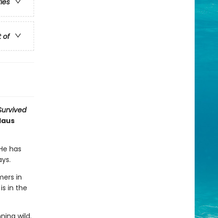
ries
t of
 Survived
Haus
 He has
ays.
ers in
is in the
ning wild.