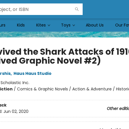
urs
Kids
Kites
Toys
About Us
Our Fa
vived the Shark Attacks of 191
ived Graphic Novel #2)
rshis
,
Haus Haus Studio
:
Scholastic Inc.
iction
/
Comics & Graphic Novels / Action & Adventure / Histori
ack
Other editi
d:
Jun 02, 2020