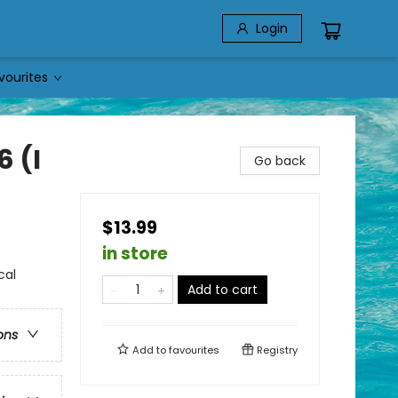
Login
vourites
6 (I
Go back
$13.99
in store
cal
Add to cart
ons
Add to
favourites
Registry