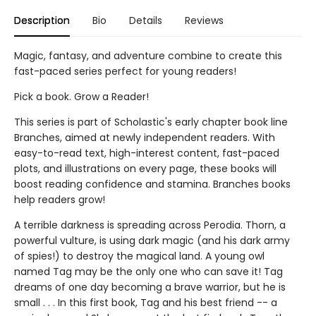
Description
Bio
Details
Reviews
Magic, fantasy, and adventure combine to create this
fast-paced series perfect for young readers!
Pick a book. Grow a Reader!
This series is part of Scholastic's early chapter book line
Branches, aimed at newly independent readers. With
easy-to-read text, high-interest content, fast-paced
plots, and illustrations on every page, these books will
boost reading confidence and stamina. Branches books
help readers grow!
A terrible darkness is spreading across Perodia. Thorn, a
powerful vulture, is using dark magic (and his dark army
of spies!) to destroy the magical land. A young owl
named Tag may be the only one who can save it! Tag
dreams of one day becoming a brave warrior, but he is
small . . . In this first book, Tag and his best friend -- a