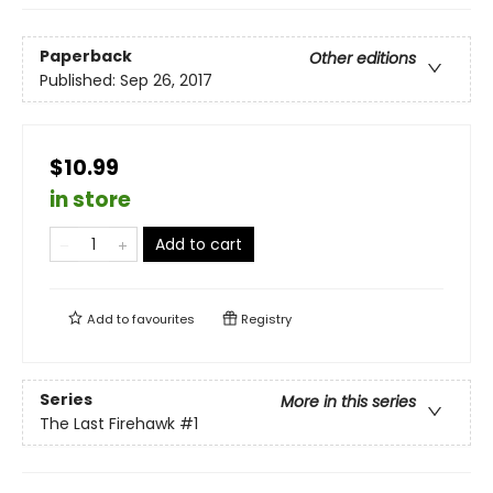
Paperback
Other editions
Published:
Sep 26, 2017
$10.99
in store
Add to cart
Add to
favourites
Registry
Series
More in this series
The Last Firehawk
#1