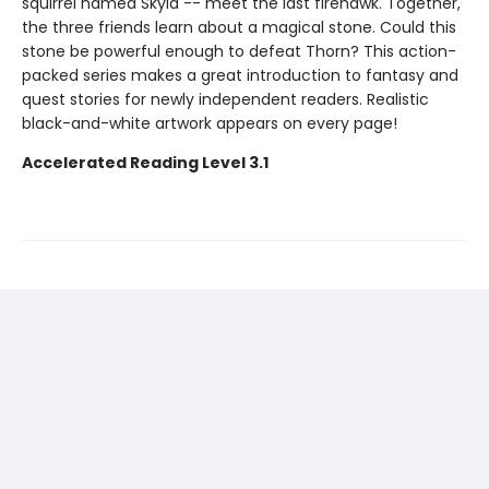
squirrel named Skyla -- meet the last firehawk. Together,
the three friends learn about a magical stone. Could this
stone be powerful enough to defeat Thorn? This action-
packed series makes a great introduction to fantasy and
quest stories for newly independent readers. Realistic
black-and-white artwork appears on every page!
Accelerated Reading Level 3.1