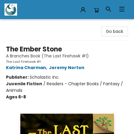
Mermaid Tales Bookshop
Go back
The Ember Stone
A Branches Book (The Last Firehawk #1)
The Last Firehawk #1
Katrina Charman
,
Jeremy Norton
Publisher:
Scholastic Inc.
Juvenile Fiction
/
Readers - Chapter Books / Fantasy /
Animals
Ages 6-8