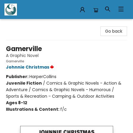
Mermaid Tales Bookshop
Go back
Gamerville
A Graphic Novel
Gamerville
Johnnie Christmas
Publisher:
HarperCollins
Juvenile Fiction
/
Comics & Graphic Novels - Action &
Adventure / Comics & Graphic Novels - Humorous /
Sports & Recreation - Camping & Outdoor Activities
Ages 8-12
Illustrations & Content:
f/c