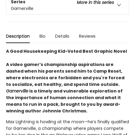
Series
More in this series
Gamerville
Description
Bio
Details
Reviews
A Good Housekeeping Kid-Voted Best Graphic Novel
A video gamer’s championship aspirations are
dashed when his parents send him to Camp Reset,
where electronics are forbidden and you're forced
to socialize, eat healthy, and spend time outside.
Gamerville
is a timely and vulnerable exploration of
the importance of human connection and what it
means to run in a pack, brought to you by award-
winning author Johnnie Christmas.
Max Lightning is howling at the moon—he’s finally qualified
for Gamerville, a championship where players compete