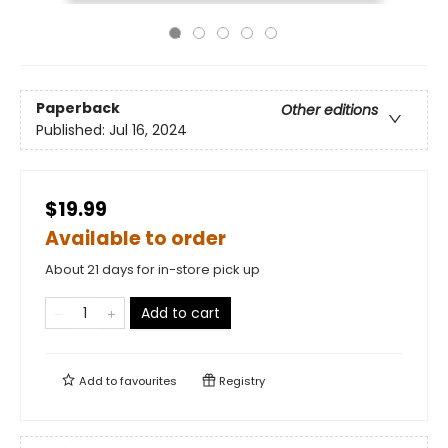
Paperback
Other editions
Published:
Jul 16, 2024
$19.99
Available to order
About 21 days for in-store pick up
Add to cart
Add to
favourites
Registry