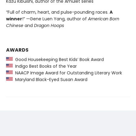
Kazu Kibuishi, author of the Amulet series
“Full of charm, heart, and pulse-pounding races.
A
winner
!” —Gene Luen Yang, author of
American Born
Chinese
and
Dragon Hoops
AWARDS
Good Housekeeping Best Kids’ Book Award
Indigo Best Books of the Year
NAACP Image Award for Outstanding Literary Work
Maryland Black-Eyed Susan Award