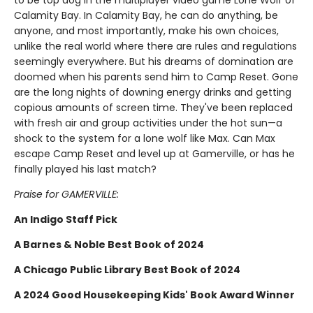
to be top dog in the multiplayer video game Lone Wolf of
Calamity Bay. In Calamity Bay, he can do anything, be
anyone, and most importantly, make his own choices,
unlike the real world where there are rules and regulations
seemingly everywhere. But his dreams of domination are
doomed when his parents send him to Camp Reset. Gone
are the long nights of downing energy drinks and getting
copious amounts of screen time. They've been replaced
with fresh air and group activities under the hot sun—a
shock to the system for a lone wolf like Max. Can Max
escape Camp Reset and level up at Gamerville, or has he
finally played his last match?
Praise for GAMERVILLE:
An Indigo Staff Pick
A Barnes & Noble Best Book of 2024
A Chicago Public Library Best Book of 2024
A 2024 Good Housekeeping Kids' Book Award Winner