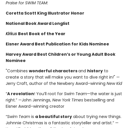
Praise for SWIM TEAM:
Coretta Scott King Illustrator Honor
National Book Award Longlist
Kirkus
Best Book of the Year
Eisner Award Best Publication for Kids Nominee
Harvey Award Best Children’s or Young Adult Book
Nominee
"Combines
wonderful characters
and
history
to
create a story that will make you want to dive right in!" —
Jerry Craft, author of the Newbery Award–winning
New Kid
“
A revelation
! You’ll root for
Swim Team
—the water is just
right.” —John Jennings,
New York Times
bestselling and
Eisner Award–winning creator
“
Swim Team
is
a beautiful story
about trying new things.
Johnnie Christmas is a fantastic storyteller and artist.” —