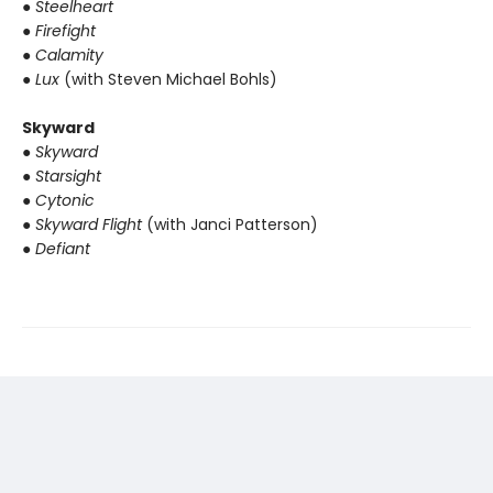
● Steelheart
● Firefight
● Calamity
● Lux
(with Steven Michael Bohls)
Skyward
● Skyward
● Starsight
● Cytonic
● Skyward Flight
(with Janci Patterson)
● Defiant