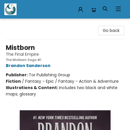
Mermaid Tales Bookshop
Go back
Mistborn
The Final Empire
The Mistborn Saga #1
Brandon Sanderson
Publisher:
Tor Publishing Group
Fiction
/
Fantasy - Epic / Fantasy - Action & Adventure
Illustrations & Content:
includes two black and white
maps; glossary