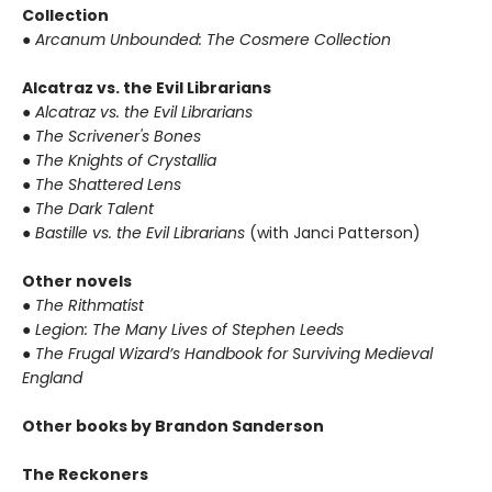
Collection
● Arcanum Unbounded: The Cosmere Collection
Alcatraz vs. the Evil Librarians
● Alcatraz vs. the Evil Librarians
● The Scrivener's Bones
● The Knights of Crystallia
● The Shattered Lens
● The Dark Talent
● Bastille vs. the Evil Librarians
(with Janci Patterson)
Other novels
● The Rithmatist
● Legion: The Many Lives of Stephen Leeds
● The Frugal Wizard’s Handbook for Surviving Medieval
England
Other books by Brandon Sanderson
The Reckoners