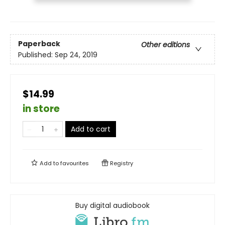
Paperback
Other editions
Published:
Sep 24, 2019
$14.99
in store
Add to cart
Add to
favourites
Registry
Buy digital audiobook