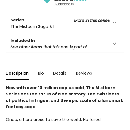
Series
More in this series
The Mistborn Saga
#1
Included In
See other items that this one is part of
Description
Bio
Details
Reviews
Now with over 10 million copies sold, The Mistborn
Series has the thrills of a heist story, the twistiness
of political intrigue, and the epic scale of a landmark
fantasy saga.
Once, a hero arose to save the world. He failed.