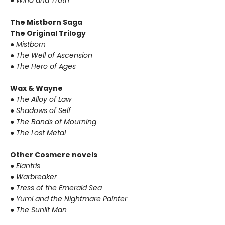
● Wind and Truth
The Mistborn Saga
The Original Trilogy
● Mistborn
● The Well of Ascension
● The Hero of Ages
Wax & Wayne
● The Alloy of Law
● Shadows of Self
● The Bands of Mourning
● The Lost Metal
Other Cosmere novels
● Elantris
● Warbreaker
● Tress of the Emerald Sea
● Yumi and the Nightmare Painter
● The Sunlit Man