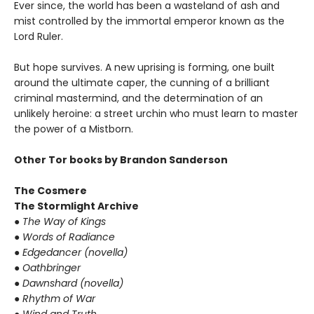
Ever since, the world has been a wasteland of ash and
mist controlled by the immortal emperor known as the
Lord Ruler.
But hope survives. A new uprising is forming, one built
around the ultimate caper, the cunning of a brilliant
criminal mastermind, and the determination of an
unlikely heroine: a street urchin who must learn to master
the power of a Mistborn.
Other Tor books by Brandon Sanderson
The Cosmere
The Stormlight Archive
● The Way of Kings
● Words of Radiance
● Edgedancer (novella)
● Oathbringer
● Dawnshard (novella)
● Rhythm of War