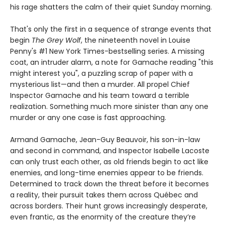
his rage shatters the calm of their quiet Sunday morning.
That's only the first in a sequence of strange events that
begin
The Grey Wolf
, the nineteenth novel in Louise
Penny's #1 New York Times-bestselling series. A missing
coat, an intruder alarm, a note for Gamache reading "this
might interest you", a puzzling scrap of paper with a
mysterious list—and then a murder. All propel Chief
Inspector Gamache and his team toward a terrible
realization. Something much more sinister than any one
murder or any one case is fast approaching.
Armand Gamache, Jean-Guy Beauvoir, his son-in-law
and second in command, and Inspector Isabelle Lacoste
can only trust each other, as old friends begin to act like
enemies, and long-time enemies appear to be friends.
Determined to track down the threat before it becomes
a reality, their pursuit takes them across Québec and
across borders. Their hunt grows increasingly desperate,
even frantic, as the enormity of the creature they’re