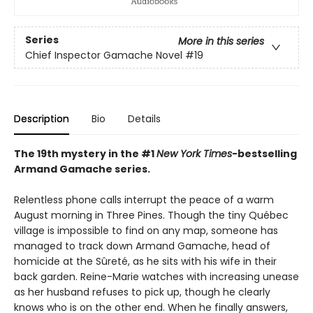
Series
More in this series
Chief Inspector Gamache Novel
#19
Description
Bio
Details
The 19th mystery in the #1
New York Times
-bestselling
Armand Gamache series.
Relentless phone calls interrupt the peace of a warm
August morning in Three Pines. Though the tiny Québec
village is impossible to find on any map, someone has
managed to track down Armand Gamache, head of
homicide at the Sûreté, as he sits with his wife in their
back garden. Reine-Marie watches with increasing unease
as her husband refuses to pick up, though he clearly
knows who is on the other end. When he finally answers,