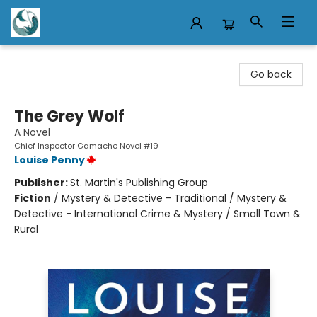
Mermaid Tales Bookshop
Go back
The Grey Wolf
A Novel
Chief Inspector Gamache Novel #19
Louise Penny
Publisher:
St. Martin's Publishing Group
Fiction
/
Mystery & Detective - Traditional / Mystery &
Detective - International Crime & Mystery / Small Town &
Rural