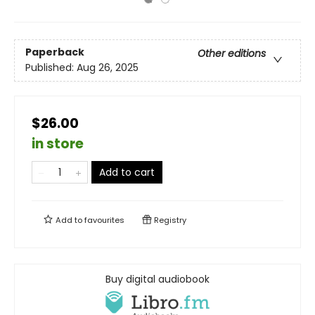
Paperback
Other editions
Published:
Aug 26, 2025
$26.00
in store
Add to cart
Add to
favourites
Registry
Buy digital audiobook