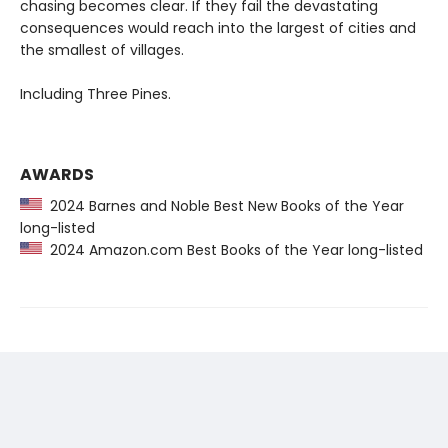
chasing becomes clear. If they fail the devastating
consequences would reach into the largest of cities and
the smallest of villages.
Including Three Pines.
AWARDS
2024 Barnes and Noble Best New Books of the Year
long-listed
2024 Amazon.com Best Books of the Year long-listed