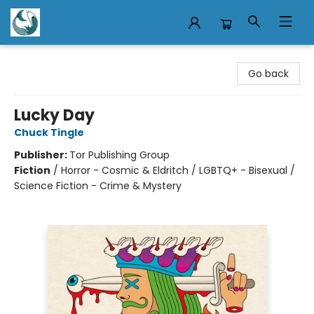
Mermaid Tales Bookshop
Go back
Lucky Day
Chuck Tingle
Publisher:
Tor Publishing Group
Fiction
/
Horror - Cosmic & Eldritch / LGBTQ+ - Bisexual /
Science Fiction - Crime & Mystery