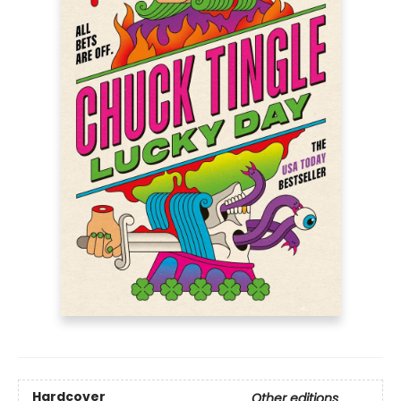
Hardcover
Other editions