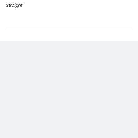
Straight