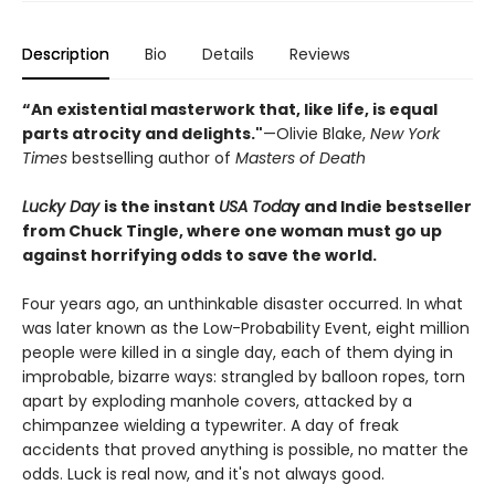
Description
Bio
Details
Reviews
“An existential masterwork that, like life, is equal
parts atrocity and delights."
—Olivie Blake,
New York
Times
bestselling author of
Masters of Death
Lucky Day
is the instant
USA Toda
y and Indie bestseller
from Chuck Tingle, where one woman must go up
against horrifying odds to save the world.
Four years ago, an unthinkable disaster occurred. In what
was later known as the Low-Probability Event, eight million
people were killed in a single day, each of them dying in
improbable, bizarre ways: strangled by balloon ropes, torn
apart by exploding manhole covers, attacked by a
chimpanzee wielding a typewriter. A day of freak
accidents that proved anything is possible, no matter the
odds. Luck is real now, and it's not always good.