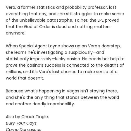
Vera, a former statistics and probability professor, lost
everything that day, and she still struggles to make sense
of the unbelievable catastrophe. To her, the LPE proved
that the God of Order is dead and nothing matters
anymore.
When Special Agent Layne shows up on Vera’s doorstep,
she learns he's investigating a suspiciously—and
statistically impossibly—lucky casino. He needs her help to
prove the casino’s success is connected to the deaths of
millions, and it's Vera's last chance to make sense of a
world that doesn’t.
Because what's happening in Vegas isn't staying there,
and she's the only thing that stands between the world
and another deadly improbability.
Also by Chuck Tingle:
Bury Your Gays
Camp Damascus