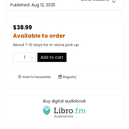
Published:
Aug 12, 2025
$38.99
Available to order
About 7-10 days for in-store pick up
Add to cart
Add to
favourites
Registry
Buy digital audiobook