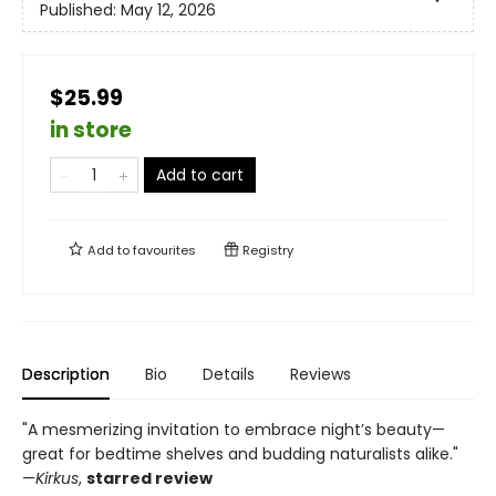
Published:
May 12, 2026
$25.99
in store
Add to cart
Add to
favourites
Registry
Description
Bio
Details
Reviews
"A mesmerizing invitation to embrace night’s beauty—
great for bedtime shelves and budding naturalists alike."
—
Kirkus
,
starred review