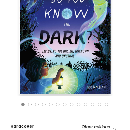
Hardcover
Other editions