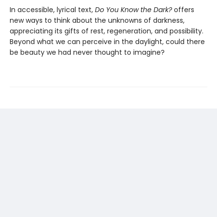
In accessible, lyrical text,
Do You Know the Dark?
offers
new ways to think about the unknowns of darkness,
appreciating its gifts of rest, regeneration, and possibility.
Beyond what we can perceive in the daylight, could there
be beauty we had never thought to imagine?