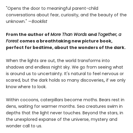
"Opens the door to meaningful parent-child
conversations about fear, curiosity, and the beauty of the
unknown." —
Booklist
From the author of
More Than Words
and
Together, a
Forest
comes a breathtaking new picture book,
perfect for bedtime, about the wonders of the dark.
When the lights are out, the world transforms into
shadows and endless night sky. We go from seeing what
is around us to uncertainty. It's natural to feel nervous or
scared, but the dark holds so many discoveries
,
if we only
know where to look.
Within cocoons, caterpillars become moths. Bears rest in
dens, waiting for warmer months. Sea creatures swim in
depths that the light never touches. Beyond the stars, in
the unexplored expanse of the universe, mystery and
wonder call to us.