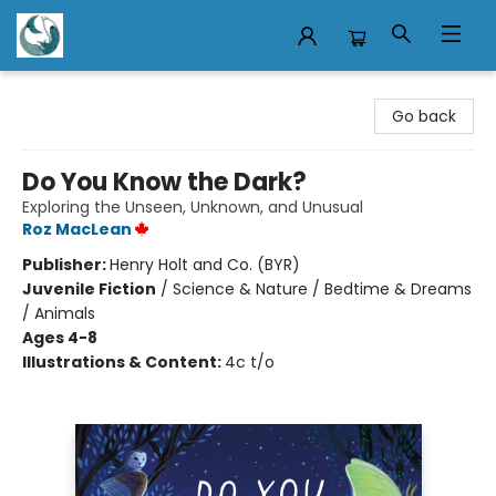
Mermaid Tales Bookshop
Go back
Do You Know the Dark?
Exploring the Unseen, Unknown, and Unusual
Roz MacLean
Publisher:
Henry Holt and Co. (BYR)
Juvenile Fiction
/
Science & Nature / Bedtime & Dreams
/ Animals
Ages 4-8
Illustrations & Content:
4c t/o