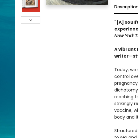
Descriptio
"[A] soul
experienc
New York T
A vibrant
writer—sty
Today, we 
control ov
pregnancy, 
dichotomy.
reaching t
strikingly
vaccine, w
body and i
Structured
to sex and 