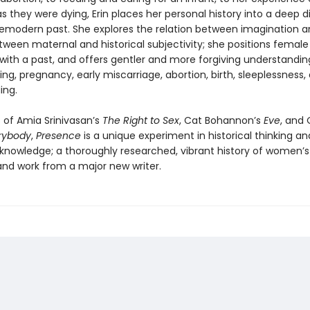
 they were dying, Erin places her personal history into a deep d
remodern past. She explores the relation between imagination 
ween maternal and historical subjectivity; she positions female
 with a past, and offers gentler and more forgiving understandin
g, pregnancy, early miscarriage, abortion, birth, sleeplessness,
ing.
 of Amia Srinivasan’s
The Right to Sex
, Cat Bohannon’s
Eve
, and 
rybody
,
Presence
is a unique experiment in historical thinking an
nowledge; a thoroughly researched, vibrant history of women’s
 and work from a major new writer.