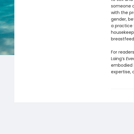
someone as
with the p
gender, bet
a practice
housekeepin
breastfeed
For readers
Laing’s
Eve
embodied k
expertise,