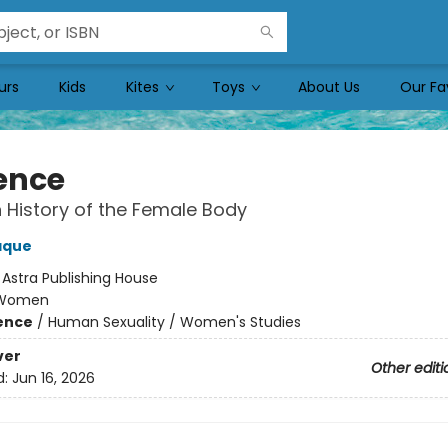
urs
Kids
Kites
Toys
About Us
Our Fa
ence
 History of the Female Body
aque
:
Astra Publishing House
Women
ience
/
Human Sexuality / Women's Studies
ver
Other editi
d:
Jun 16, 2026