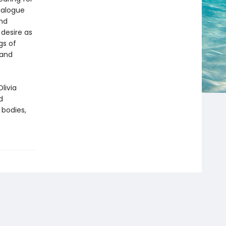
ialogue
and
 desire as
gs of
 and
Olivia
d
 bodies,