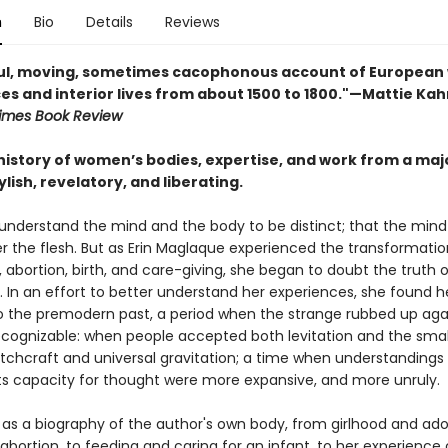
n
Bio
Details
Reviews
ful, moving, sometimes cacophonous account of Europea
es and interior lives from about 1500 to 1800."—Mattie Kah
imes Book Review
 history of women’s bodies, expertise, and work from a ma
lish, revelatory, and liberating.
understand the mind and the body to be distinct; that the mind
er the flesh. But as Erin Maglaque experienced the transformatio
abortion, birth, and care-giving, she began to doubt the truth o
 In an effort to better understand her experiences, she found h
o the premodern past, a period when the strange rubbed up aga
 recognizable: when people accepted both levitation and the sma
itchcraft and universal gravitation; a time when understandings
ts capacity for thought were more expansive, and more unruly.
 as a biography of the author's own body, from girlhood and ad
abortion, to feeding and caring for an infant, to her experience 