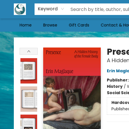
Keyword
Home
Browse
Gift Cards
Contact & Ho
Mermaid Tales Bookshop
Pres
A Hidden
Erin Magl
Publisher
History
/
Social Sc
Hardco
Publishe