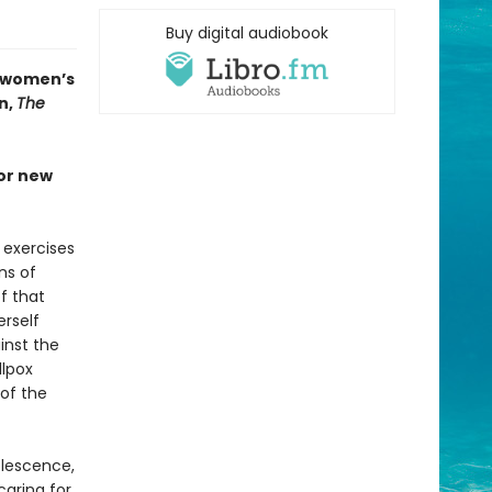
Buy digital audiobook
n women’s
n,
The
jor new
 exercises
ns of
f that
erself
inst the
llpox
 of the
olescence,
caring for