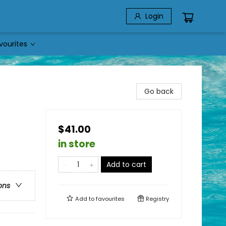
Login
vourites
Go back
$41.00
in store
Add to cart
ons
Add to
favourites
Registry