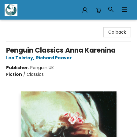
Mermaid Tales Bookshop
Go back
Penguin Classics Anna Karenina
Leo Tolstoy
,
Richard Peaver
Publisher:
Penguin UK
Fiction
/
Classics