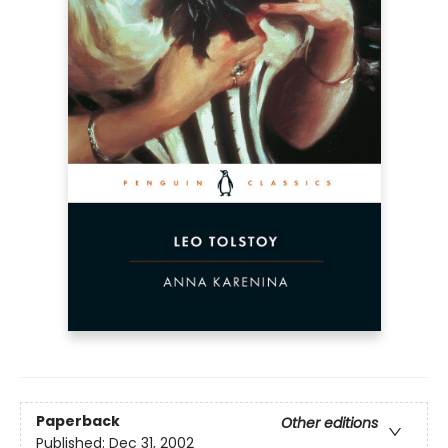
Paperback
Other editions
Published:
Dec 31, 2002