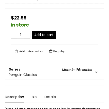
$22.99
in store
Add to cart
Add to
favourites
Registry
Series
More in this series
Penguin Classics
Description
Bio
Details