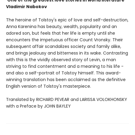
'One of the greatest love stories in world literature'
Vladimir Nabokov
The heroine of Tolstoy's epic of love and self-destruction,
Anna Karenina has beauty, wealth, popularity and an
adored son, but feels that her life is empty until she
encounters the impetuous officer Count Vronsky. Their
subsequent affair scandalizes society and family alike,
and brings jealousy and bitterness in its wake. Contrasting
with this is the vividly observed story of Levin, a man
striving to find contentment and a meaning to his life -
and also a self-portrait of Tolstoy himself. This award-
winning translation has been acclaimed as the definitive
English version of Tolstoy's masterpiece.
Translated by RICHARD PEVEAR and LARISSA VOLOKHONSKY
with a Preface by JOHN BAYLEY