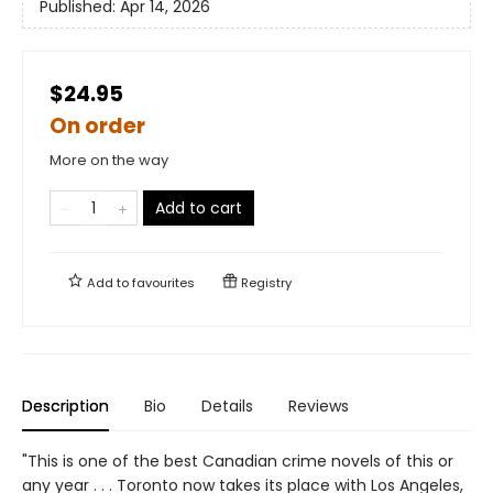
Published:
Apr 14, 2026
$24.95
On order
More on the way
Add to cart
Add to
favourites
Registry
Description
Bio
Details
Reviews
"This is one of the best Canadian crime novels of this or
any year . . . Toronto now takes its place with Los Angeles,