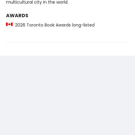
multicultural city in the world.
AWARDS
2026 Toronto Book Awards long-listed