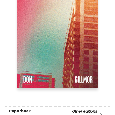
Paperback
Other editions