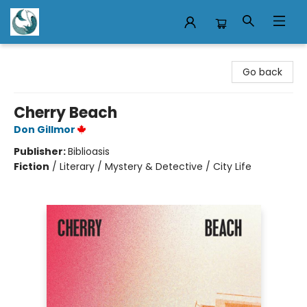
Mermaid Tales Bookshop
Go back
Cherry Beach
Don Gillmor
Publisher:
Biblioasis
Fiction
/
Literary / Mystery & Detective / City Life