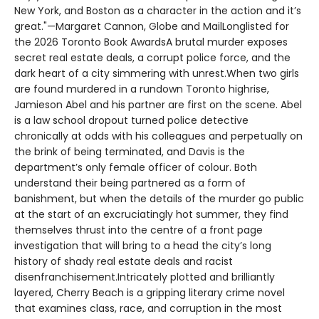
New York, and Boston as a character in the action and it’s
great."—Margaret Cannon, Globe and MailLonglisted for
the 2026 Toronto Book AwardsA brutal murder exposes
secret real estate deals, a corrupt police force, and the
dark heart of a city simmering with unrest.When two girls
are found murdered in a rundown Toronto highrise,
Jamieson Abel and his partner are first on the scene. Abel
is a law school dropout turned police detective
chronically at odds with his colleagues and perpetually on
the brink of being terminated, and Davis is the
department’s only female officer of colour. Both
understand their being partnered as a form of
banishment, but when the details of the murder go public
at the start of an excruciatingly hot summer, they find
themselves thrust into the centre of a front page
investigation that will bring to a head the city’s long
history of shady real estate deals and racist
disenfranchisement.Intricately plotted and brilliantly
layered, Cherry Beach is a gripping literary crime novel
that examines class, race, and corruption in the most