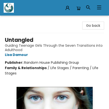
Mermaid Tales Bookshop
Go back
Untangled
Guiding Teenage Girls Through the Seven Transitions into
Adulthood
Lisa Damour
Publisher:
Random House Publishing Group
Family & Relationships
/
Life Stages / Parenting / Life
Stages