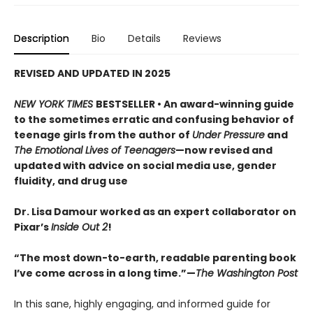
Description
Bio
Details
Reviews
REVISED AND UPDATED IN 2025
NEW YORK TIMES
BESTSELLER •
An award-winning guide
to the sometimes erratic and confusing behavior of
teenage girls from the author of
Under Pressure
and
The Emotional Lives of Teenagers
—now revised and
updated with advice on social media use, gender
fluidity, and drug use
Dr. Lisa Damour worked as an expert collaborator on
Pixar’s
Inside Out 2
!
“The most down-to-earth, readable parenting book
I’ve come across in a long time.”—
The Washington Post
In this sane, highly engaging, and informed guide for