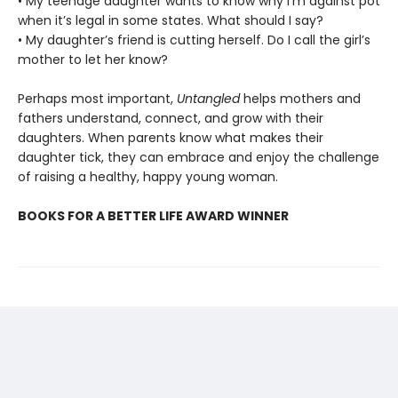
• My teenage daughter wants to know why I’m against pot
when it’s legal in some states. What should I say?
• My daughter’s friend is cutting herself. Do I call the girl’s
mother to let her know?
Perhaps most important,
Untangled
helps mothers and
fathers understand, connect, and grow with their
daughters. When parents know what makes their
daughter tick, they can embrace and enjoy the challenge
of raising a healthy, happy young woman.
BOOKS FOR A BETTER LIFE AWARD WINNER