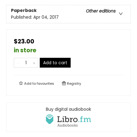
Paperback
Other editions
Published:
Apr 04, 2017
$23.00
in store
Add to cart
Add to
favourites
Registry
Buy digital audiobook