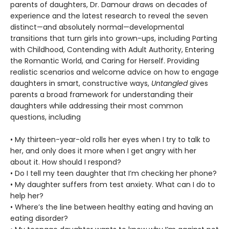
parents of daughters, Dr. Damour draws on decades of
experience and the latest research to reveal the seven
distinct—and absolutely normal—developmental
transitions that turn girls into grown-ups, including Parting
with Childhood, Contending with Adult Authority, Entering
the Romantic World, and Caring for Herself. Providing
realistic scenarios and welcome advice on how to engage
daughters in smart, constructive ways,
Untangled
gives
parents a broad framework for understanding their
daughters while addressing their most common
questions, including
• My thirteen-year-old rolls her eyes when I try to talk to
her, and only does it more when I get angry with her
about it. How should I respond?
• Do I tell my teen daughter that I’m checking her phone?
• My daughter suffers from test anxiety. What can I do to
help her?
• Where’s the line between healthy eating and having an
eating disorder?