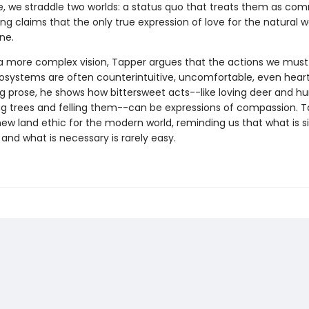
le, we straddle two worlds: a status quo that treats them as com
g claims that the only true expression of love for the natural wo
one.
 a more complex vision, Tapper argues that the actions we must
osystems are often counterintuitive, uncomfortable, even heart
ng prose, he shows how bittersweet acts--like loving deer and hu
ng trees and felling them--can be expressions of compassion. 
ew land ethic for the modern world, reminding us that what is si
, and what is necessary is rarely easy.