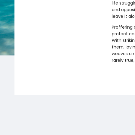
life strugg
and opposin
leave it al
Proffering
protect ec
With striki
them, lovi
weaves a n
rarely true