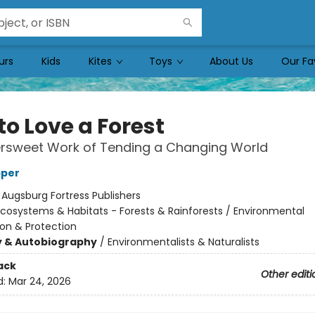
urs
Kids
Kites
Toys
About Us
Our Fa
to Love a Forest
ersweet Work of Tending a Changing World
pper
:
Augsburg Fortress Publishers
cosystems & Habitats - Forests & Rainforests / Environmental
on & Protection
y & Autobiography
/
Environmentalists & Naturalists
ack
Other editi
d:
Mar 24, 2026