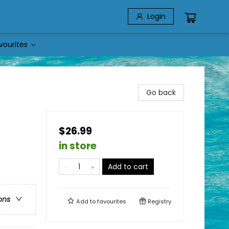
Login
vourites
Go back
$26.99
in store
Add to cart
ons
Add to
favourites
Registry