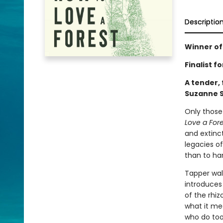
Descriptio
Winner of
Finalist 
A tender, 
Suzanne S
Only those
Love a Fore
and extinc
legacies of
than to h
Tapper walk
introduces
of the rhi
what it me
who do too