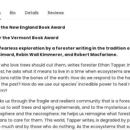
n
Bio
Details
Reviews
 the New England Book Award
for the Vermont Book Award
fearless exploration by a forester writing in the tradition o
imard, Robin Wall Kimmerer, and Robert Macfarlane.
 who love trees should cut them, writes forester Ethan Tapper.
I
st
, he asks what it means to live in a time when ecosystems are 
tions rattle the bones of the earth. How do we respond to the h
 the past? How do we use our species' incredible power to heal 
arm?
s us through the fragile and resilient community that is a fores
 us to wolf trees and spring ephemerals, and to the mysterious 
zosphere and the necrosphere. He helps us reimagine what fores
ans to care for them. This world, Tapper writes, is degraded by 
 much and by those who do nothing. As the ecosystems that sus