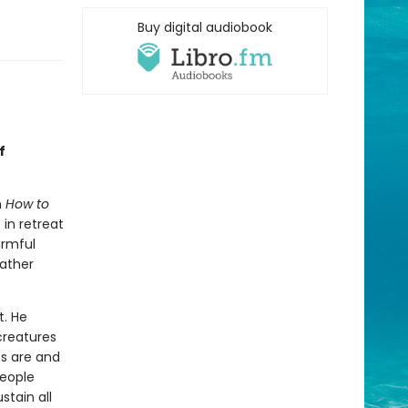
Buy digital audiobook
f
n
How to
in retreat
armful
rather
t. He
creatures
ts are and
people
tain all