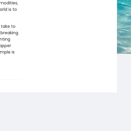
modities,
rld is to
 take to
breaking.
nting
Tapper
mple is