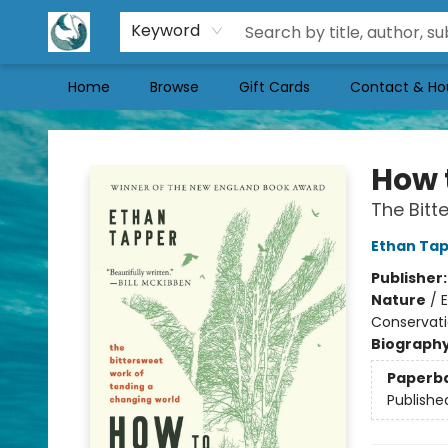
Keyword
Home
Browse
Gift Cards
Contact & Ho
Mermaid Tales Bookshop
How 
The Bitt
Ethan Ta
Publisher
Nature
/
E
Conservati
Biograph
Paperb
Publishe