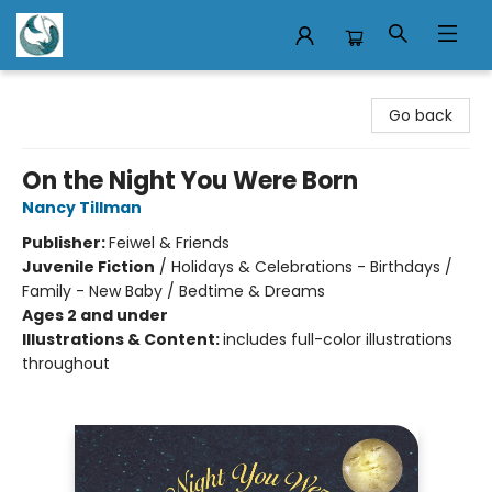
Mermaid Tales Bookshop
Go back
On the Night You Were Born
Nancy Tillman
Publisher:
Feiwel & Friends
Juvenile Fiction
/
Holidays & Celebrations - Birthdays /
Family - New Baby / Bedtime & Dreams
Ages 2 and under
Illustrations & Content:
includes full-color illustrations
throughout