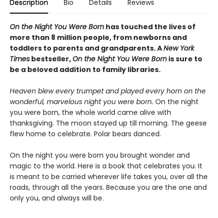
Description
Bio
Details
Reviews
On the Night You Were Born
has touched the lives of
more than 8 million people, from newborns and
toddlers to parents and grandparents. A
New York
Times
bestseller,
On the Night You Were Born
is sure to
be a beloved addition to family libraries.
Heaven blew every trumpet and played every horn on the
wonderful, marvelous night you were born.
On the night
you were born, the whole world came alive with
thanksgiving. The moon stayed up till morning. The geese
flew home to celebrate. Polar bears danced.
On the night you were born you brought wonder and
magic to the world. Here is a book that celebrates you. It
is meant to be carried wherever life takes you, over all the
roads, through all the years. Because you are the one and
only you, and always will be.