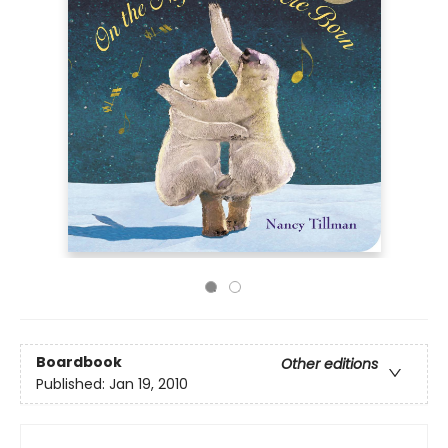
Boardbook
Other editions
Published:
Jan 19, 2010