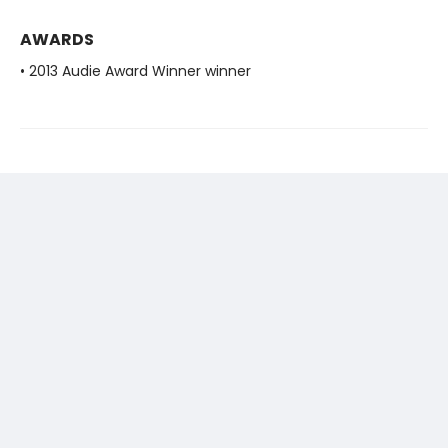
AWARDS
• 2013 Audie Award Winner winner