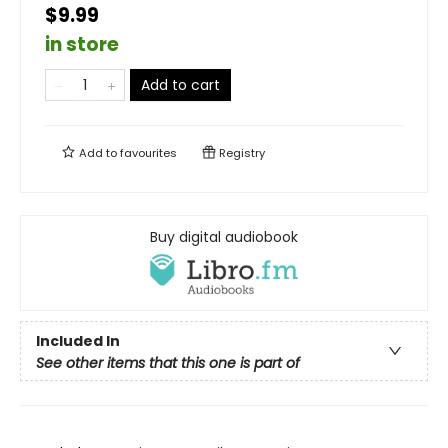
$9.99
in store
Add to cart
Add to
favourites
Registry
Buy digital audiobook
Included In
See other items that this one is part of