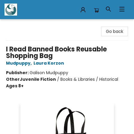
Mermaid Tales Bookshop
Go back
I Read Banned Books Reusable
Shopping Bag
Mudpuppy
,
Laura Korzon
Publisher:
Galison Mudpuppy
Other
Juvenile Fiction
/
Books & Libraries / Historical
Ages 8+