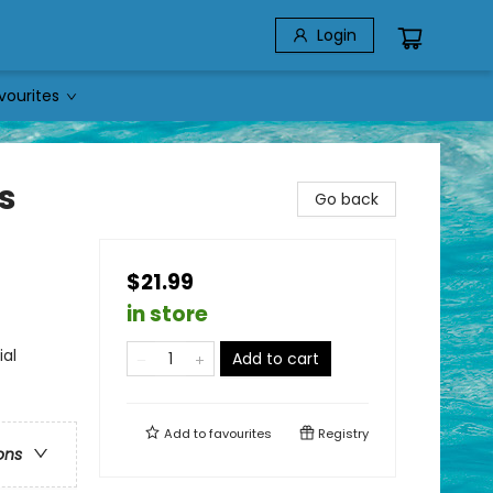
Login
vourites
s
Go back
$21.99
in store
ial
Add to cart
Add to
favourites
Registry
ons