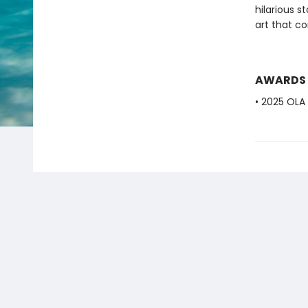
hilarious s
art that co
AWARDS
• 2025 OLA 