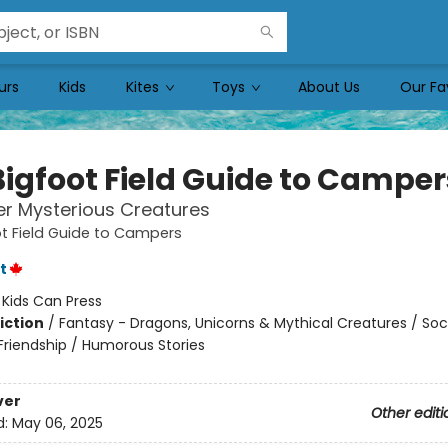
urs
Kids
Kites
Toys
About Us
Our Fa
Bigfoot Field Guide to Camper
r Mysterious Creatures
t Field Guide to Campers
t
:
Kids Can Press
iction
/
Fantasy - Dragons, Unicorns & Mythical Creatures / Soc
riendship / Humorous Stories
ver
Other editi
d:
May 06, 2025