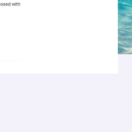
aposed with