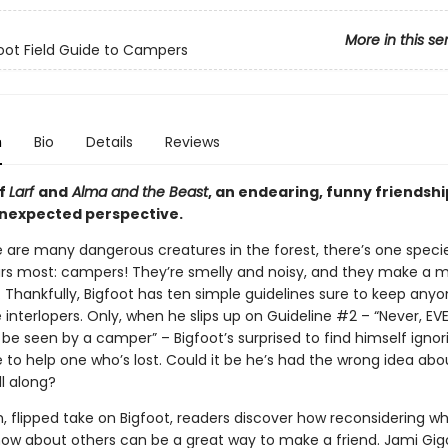
More in this se
oot Field Guide to Campers
n
Bio
Details
Reviews
of
Larf
and
Alma and the Beast
, an endearing, funny friendshi
nexpected perspective.
e are many dangerous creatures in the forest, there’s one speci
ars most: campers! They’re smelly and noisy, and they make a m
 Thankfully, Bigfoot has ten simple guidelines sure to keep any
interlopers. Only, when he slips up on Guideline #2 – “Never, EVE
 be seen by a camper” – Bigfoot’s surprised to find himself ignor
 to help one who’s lost. Could it be he’s had the wrong idea abo
l along?
sh, flipped take on Bigfoot, readers discover how reconsidering w
now about others can be a great way to make a friend. Jami Gig