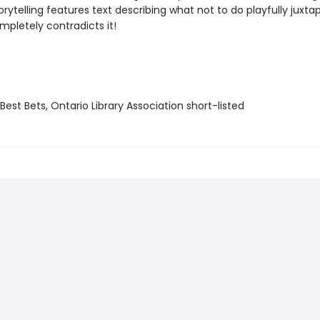
torytelling features text describing what not to do playfully juxt
mpletely contradicts it!
Best Bets, Ontario Library Association short-listed