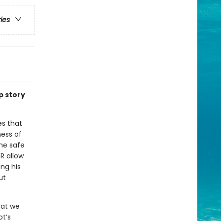
ries
p story
es that
ess of
one safe
R allow
ing his
ut
hat we
ot’s