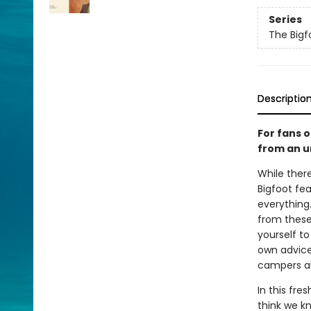
Series
The Bigf
Descriptio
For fans 
from an u
While ther
Bigfoot fe
everything.
from these 
yourself to
own advice
campers al
In this fre
think we k