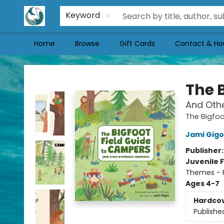
Keyword
Home
Browse
Gift Cards
Contact & Ho
Mermaid Tales Bookshop
The 
And Othe
The Bigfoo
Jami Gigo
Publisher
Juvenile F
Themes - F
Ages 4-7
Hardco
Publishe