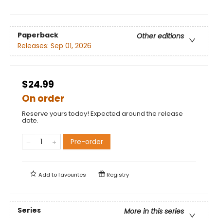
Paperback
Other editions
Releases:
Sep 01, 2026
$24.99
On order
Reserve yours today! Expected around the release
date.
Pre-order
Add to
favourites
Registry
Series
More in this series