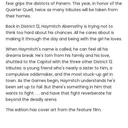
fear grips the districts of Panem. This year, in honor of the
Quarter Quell, twice as many tributes will be taken from
their homes.
Back in District 12, Haymitch Abernathy is trying not to
think too hard about his chances. All he cares about is
making it through the day and being with the girl he loves.
When Haymitch's name is called, he can feel all his
dreams break. He's torn from his family and his love,
shuttled to the Capitol with the three other District 12
tributes: a young friend who's nearly a sister to him, a
compulsive oddsmaker, and the most stuck-up girl in
town. As the Games begin, Haymitch understands he's
been set up to fail. But there's something in him that
wants to fight . . . and have that fight reverberate far
beyond the deadly arena.
This edition has cover art from the feature film.