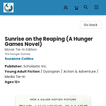
Mermaid Tales Bookshop
Go back
Sunrise on the Reaping (A Hunger
Games Novel)
Movie Tie-In Edition
The Hunger Games
Suzanne Collins
Publisher:
Scholastic Inc.
Young Adult Fiction
/
Dystopian / Action & Adventure /
Media Tie-In
Ages 12+