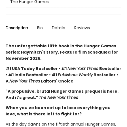
The Hunger Games
Description
Bio
Details
Reviews
The unforgettable fifth book in the Hunger Games
series: Haymitch's story. Feature film scheduled for
November 2026.
#1 USA Today Bestseller • #1
New York Times
Bestseller
• #1 Indie Bestseller • #1
Publishers Weekly
Bestseller •
A
New York Times
Editors' Choice
"A propulsive, brutal Hunger Games prequel is here.
And it's great."
The New York Times
When you've been set up to lose everything you
love, what is there left to fight for?
As the day dawns on the fiftieth annual Hunger Games,