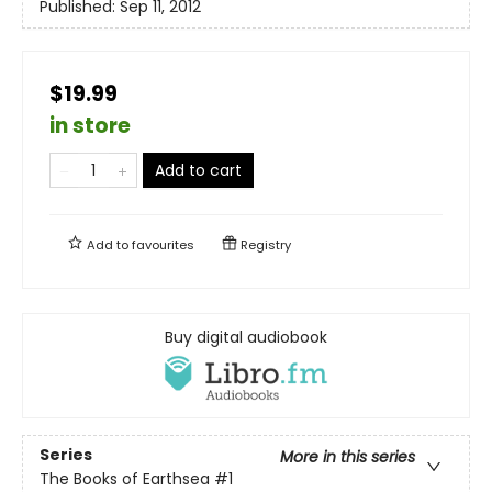
Published:
Sep 11, 2012
$19.99
in store
Add to cart
Add to
favourites
Registry
Buy digital audiobook
Series
More in this series
The Books of Earthsea
#1