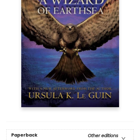
Paperback
Other editions