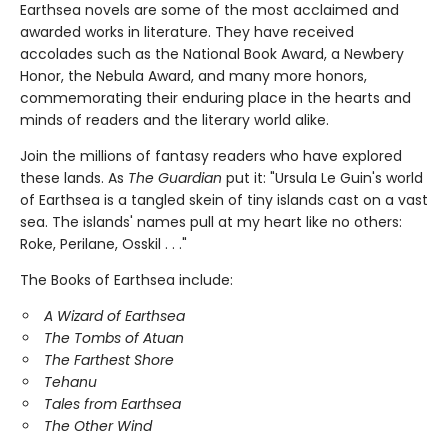
Earthsea novels are some of the most acclaimed and
awarded works in literature. They have received
accolades such as the National Book Award, a Newbery
Honor, the Nebula Award, and many more honors,
commemorating their enduring place in the hearts and
minds of readers and the literary world alike.
Join the millions of fantasy readers who have explored
these lands. As
The Guardian
put it: "Ursula Le Guin's world
of Earthsea is a tangled skein of tiny islands cast on a vast
sea. The islands' names pull at my heart like no others:
Roke, Perilane, Osskil . . ."
The Books of Earthsea include:
A Wizard of Earthsea
The Tombs of Atuan
The Farthest Shore
Tehanu
Tales from Earthsea
The Other Wind