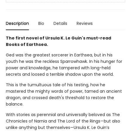
Description
Bio
Details
Reviews
The first novel of Ursula K. Le Guin's must-read
Books of Earthsea.
Ged was the greatest sorcerer in Earthsea, but in his
youth he was the reckless Sparrowhawk. In his hunger for
power and knowledge, he tampered with long-held
secrets and loosed a terrible shadow upon the world.
This is the tumultuous tale of his testing, how he
mastered the mighty words of power, tamed an ancient
dragon, and crossed death's threshold to restore the
balance.
With stories as perennial and universally beloved as The
Chronicles of Narnia and The Lord of the Rings—but also
unlike anything but themselves—Ursula K. Le Guin’s