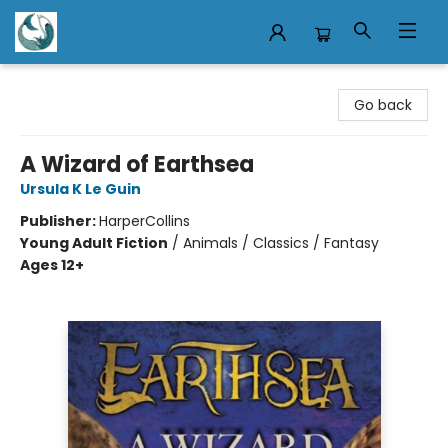
Mermaid Tales Bookshop
Go back
A Wizard of Earthsea
Ursula K Le Guin
Publisher:
HarperCollins
Young Adult Fiction
/
Animals / Classics / Fantasy
Ages 12+