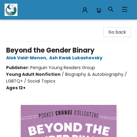
Mermaid Tales Bookshop
Go back
Beyond the Gender Binary
Alok Vaid-Menon
,
Ash Kwak Lukashevsky
Publisher:
Penguin Young Readers Group
Young Adult Nonfiction
/
Biography & Autobiography /
LGBTQ+ / Social Topics
Ages 12+