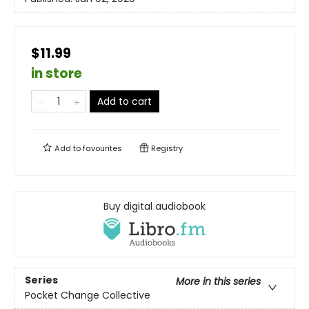
$11.99
in store
Add to cart
Add to
favourites
Registry
Buy digital audiobook
Series
More in this series
Pocket Change Collective