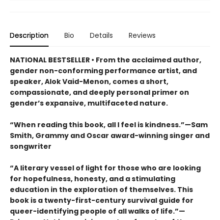
Description
Bio
Details
Reviews
NATIONAL BESTSELLER • From the acclaimed author,
gender non-conforming performance artist, and
speaker, Alok Vaid-Menon, comes a short,
compassionate, and deeply personal primer on
gender’s expansive, multifaceted nature.
“When reading this book, all I feel is kindness.”—Sam
Smith, Grammy and Oscar award-winning singer and
songwriter
“A literary vessel of light for those who are looking
for hopefulness, honesty, and a stimulating
education in the exploration of themselves. This
book is a twenty-first-century survival guide for
queer-identifying people of all walks of life.”—