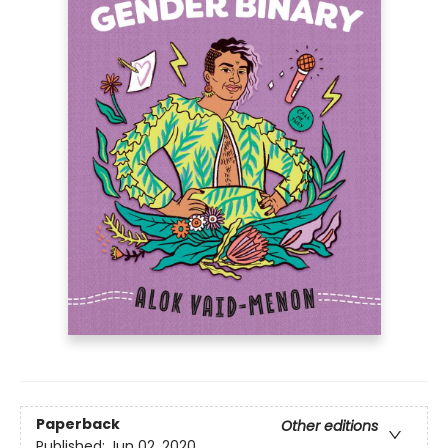
Paperback
Other editions
Published:
Jun 02, 2020