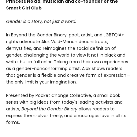
Princess Nokia, musician and co-founder of the
Smart Girl Club
Gender is a story, not just a word.
In Beyond the Gender Binary, poet, artist, and LGBTQIA+
rights advocate Alok Vaid-Menon deconstructs,
demystifies, and reimagines the social definition of
gender, challenging the world to view it not in black and
white, but in full color. Taking from their own experiences
as a gender-nonconforming artist, Alok shows readers
that gender is a flexible and creative form of expression—
the only limit is your imagination.
Presented by Pocket Change Collective, a small book
series with big ideas from today's leading activists and
artists,
Beyond the Gender Binary
allows readers to
express themselves freely, and encourages love in all its
forms.