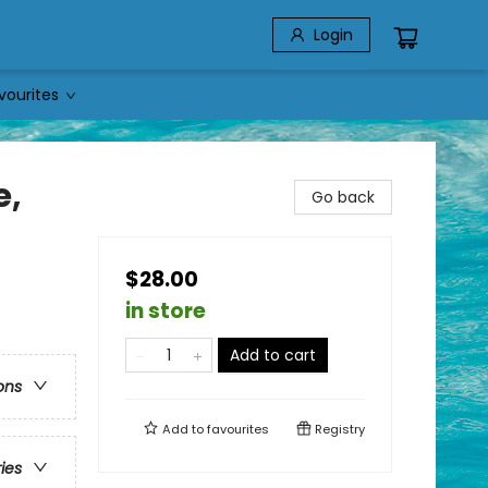
Login
vourites
e,
Go back
$28.00
in store
Add to cart
ons
Add to
favourites
Registry
ries