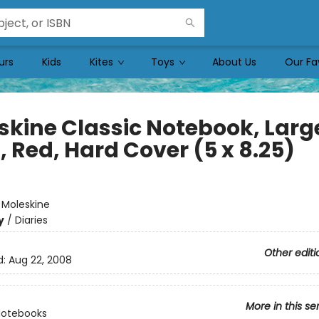
urs
Kids
Kites
Toys
About Us
Our Fa
skine Classic Notebook, Larg
, Red, Hard Cover (5 x 8.25)
e
:
Moleskine
y
/
Diaries
Other editi
d:
Aug 22, 2008
More in this se
Notebooks