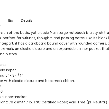
n
Bio
Details
rsion of the basic, yet classic Plain Large notebook is a stylish tra
perfect for writings, thoughts and passing notes. Like its black
nterpart, it has a cardboard bound cover with rounded corners, 
ookmark, an elastic closure and an expandable inner pocket tha
ne history.
ons:
lain Paper
s: 5" x 8-1/4"
er with elastic closure and bookmark ribbon.
d
40
le Inner-Pocket
ght: 70 gsm/47 lb.; FSC Certified Paper; Acid-Free (pH Neutral)