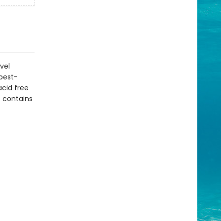
vel
 best-
acid free
t contains