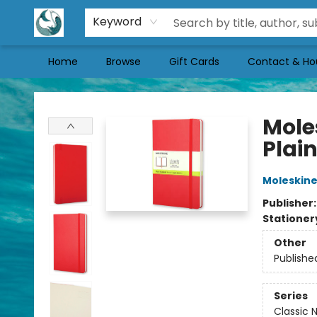
Keyword
Home
Browse
Gift Cards
Contact & Ho
Mermaid Tales Bookshop
Mole
Plain
Moleskin
Publisher
Stationer
Other
Publishe
Series
Classic 