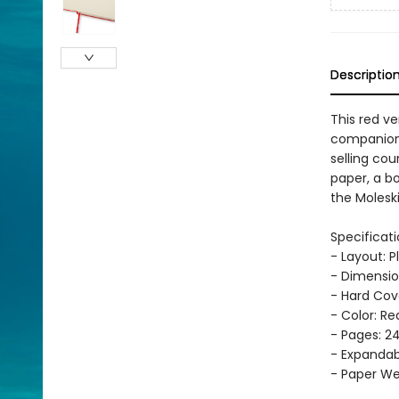
Descriptio
This red ve
companion, 
selling cou
paper, a b
the Moleski
Specificati
- Layout: P
- Dimension
- Hard Cov
- Color: Re
- Pages: 2
- Expandab
- Paper Wei