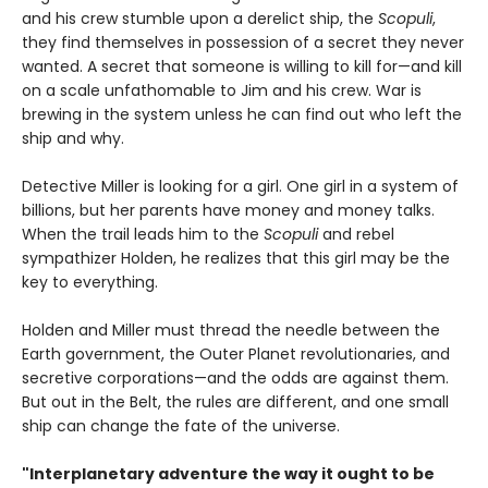
and his crew stumble upon a derelict ship, the
Scopuli
,
they find themselves in possession of a secret they never
wanted. A secret that someone is willing to kill for—and kill
on a scale unfathomable to Jim and his crew. War is
brewing in the system unless he can find out who left the
ship and why.
Detective Miller is looking for a girl. One girl in a system of
billions, but her parents have money and money talks.
When the trail leads him to the
Scopuli
and rebel
sympathizer Holden, he realizes that this girl may be the
key to everything.
Holden and Miller must thread the needle between the
Earth government, the Outer Planet revolutionaries, and
secretive corporations—and the odds are against them.
But out in the Belt, the rules are different, and one small
ship can change the fate of the universe.​
"Interplanetary adventure the way it ought to be