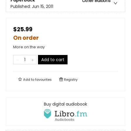
Other editions
Published:
Jun 15, 2011
$25.99
On order
More on the way
Add to cart
Add to
favourites
Registry
Buy digital audiobook