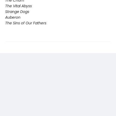
The Churn
The Vital Abyss
Strange Dogs
Auberon
The Sins of Our Fathers​