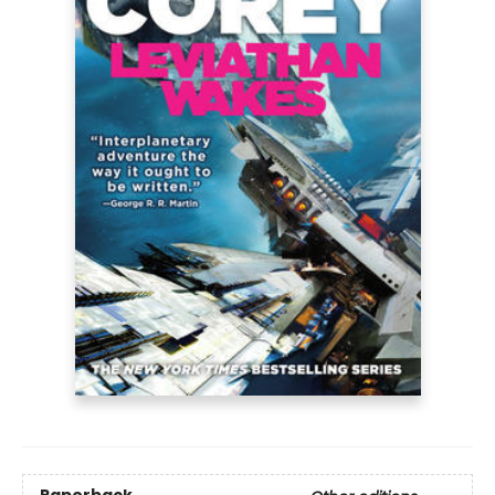
Paperback