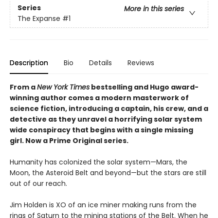
Series
More in this series
The Expanse
#1
Description
Bio
Details
Reviews
From a
New York Times
bestselling and Hugo award-
winning author comes a modern masterwork of
science fiction, introducing a captain, his crew, and a
detective as they unravel a horrifying solar system
wide conspiracy that begins with a single missing
girl. Now a Prime Original series.
Humanity has colonized the solar system—Mars, the
Moon, the Asteroid Belt and beyond—but the stars are still
out of our reach.
Jim Holden is XO of an ice miner making runs from the
rings of Saturn to the mining stations of the Belt. When he