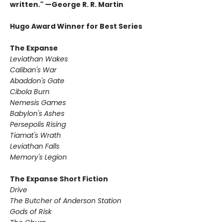
written." —George R. R. Martin
Hugo Award Winner for Best Series
The Expanse
Leviathan Wakes
Caliban's War
Abaddon's Gate
Cibola Burn
Nemesis Games
Babylon's Ashes
Persepolis Rising
Tiamat's Wrath ​
Leviathan Falls
Memory's Legion
The Expanse Short Fiction
Drive
The Butcher of Anderson Station
Gods of Risk