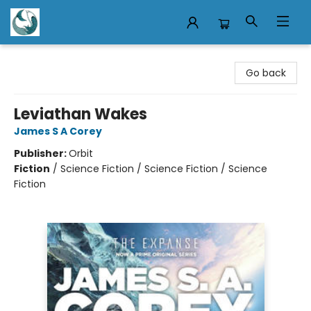
Mermaid Tales Bookshop
Go back
Leviathan Wakes
James S A Corey
Publisher:
Orbit
Fiction
/
Science Fiction / Science Fiction / Science
Fiction