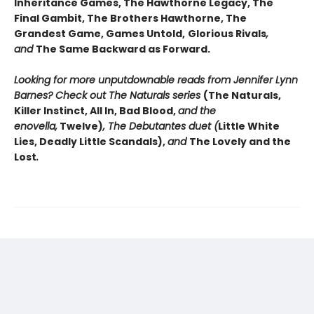
Inheritance Games, The Hawthorne Legacy, The
Final Gambit, The Brothers Hawthorne, The
Grandest Game, Games Untold,
Glorious Rivals
,
and
The Same Backward as Forward.
Looking for more unputdownable reads from Jennifer Lynn
Barnes? Check out The Naturals series
(The Naturals,
Killer Instinct, All In, Bad Blood,
and the
enovella,
Twelve)
, The Debutantes duet (
Little White
Lies, Deadly Little Scandals),
and
The Lovely and the
Lost
.