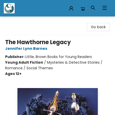
Mermaid Tales Bookshop
Go back
The Hawthorne Legacy
Jennifer Lynn Barnes
Publisher:
Little, Brown Books for Young Readers
Young Adult Fiction
/
Mysteries & Detective Stories /
Romance / Social Themes
Ages 12+