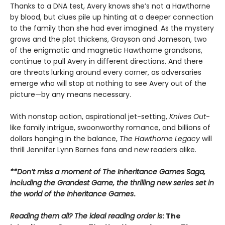
Thanks to a DNA test, Avery knows she’s not a Hawthorne
by blood, but clues pile up hinting at a deeper connection
to the family than she had ever imagined. As the mystery
grows and the plot thickens, Grayson and Jameson, two
of the enigmatic and magnetic Hawthorne grandsons,
continue to pull Avery in different directions. And there
are threats lurking around every corner, as adversaries
emerge who will stop at nothing to see Avery out of the
picture—by any means necessary.
With nonstop action, aspirational jet-setting,
Knives Out
-
like family intrigue, swoonworthy romance, and billions of
dollars hanging in the balance,
The Hawthorne Legacy
will
thrill Jennifer Lynn Barnes fans and new readers alike.
**Don’t miss a moment of The Inheritance Games Saga,
including the Grandest Game, the thrilling new series set in
the world of the Inheritance Games
.
Reading them all? The ideal reading order is
: The