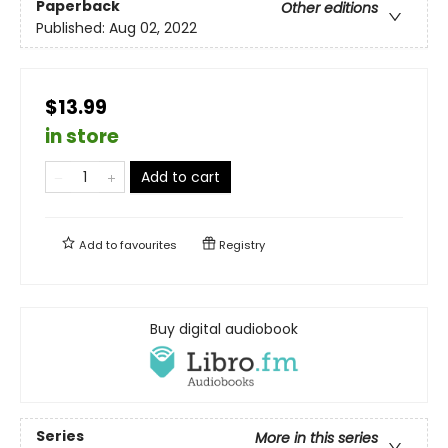
Paperback
Other editions
Published:
Aug 02, 2022
$13.99
in store
Add to cart
Add to
favourites
Registry
Buy digital audiobook
Series
More in this series