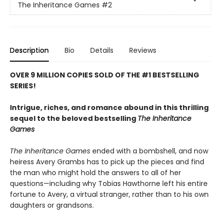
The Inheritance Games
#2
Description
Bio
Details
Reviews
OVER 9 MILLION COPIES SOLD OF THE #1 BESTSELLING
SERIES!
Intrigue, riches, and romance abound in this thrilling
sequel to the beloved bestselling
The Inheritance
Games
The Inheritance Games
ended with a bombshell, and now
heiress Avery Grambs has to pick up the pieces and find
the man who might hold the answers to all of her
questions—including why Tobias Hawthorne left his entire
fortune to Avery, a virtual stranger, rather than to his own
daughters or grandsons.