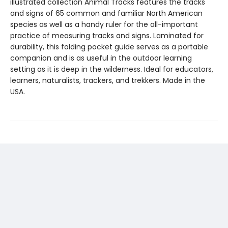
illustrated collection Animal Tracks features the tracks
and signs of 65 common and familiar North American
species as well as a handy ruler for the all-important
practice of measuring tracks and signs. Laminated for
durability, this folding pocket guide serves as a portable
companion and is as useful in the outdoor learning
setting as it is deep in the wilderness. Ideal for educators,
learners, naturalists, trackers, and trekkers. Made in the
USA.