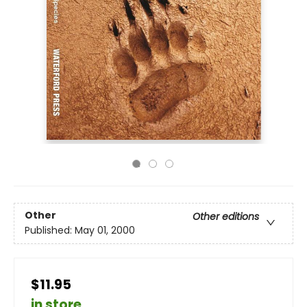
Other
Other editions
Published:
May 01, 2000
$11.95
in store