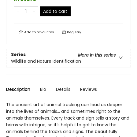
Add to cart
Add to
favourites
Registry
Series
More in this series
Wildlife and Nature Identification
Description
Bio
Details
Reviews
The ancient art of animal tracking can lead us deeper
into the lives of animals… and sometimes right to the
animals themselves. Every track and sign tells a story and
brims with intrigue, so it’s helpful to get to know the
animals behind the tracks and signs. The beautifully