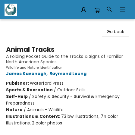
Mermaid Tales Bookshop
Go back
Animal Tracks
A Folding Pocket Guide to the Tracks & Signs of Familiar
North American Species
Wildlife and Nature Identification
James Kavanagh
,
Raymond Leung
Publisher:
Waterford Press
Sports & Recreation
/
Outdoor Skills
Self-Help
/
Safety & Security - Survival & Emergency
Preparedness
Nature
/
Animals - Wildlife
Illustrations & Content:
73 bw illustrations, 74 color
illustrations, 2 color photos