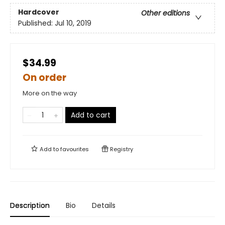
Hardcover
Other editions
Published:
Jul 10, 2019
$34.99
On order
More on the way
Add to cart
Add to
favourites
Registry
Description
Bio
Details