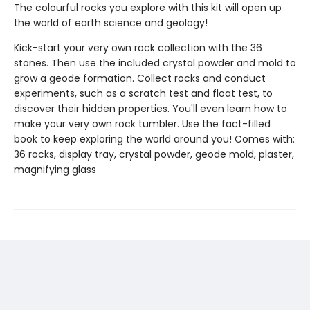
The colourful rocks you explore with this kit will open up
the world of earth science and geology!
Kick-start your very own rock collection with the 36
stones. Then use the included crystal powder and mold to
grow a geode formation. Collect rocks and conduct
experiments, such as a scratch test and float test, to
discover their hidden properties. You'll even learn how to
make your very own rock tumbler. Use the fact-filled
book to keep exploring the world around you! Comes with:
36 rocks, display tray, crystal powder, geode mold, plaster,
magnifying glass