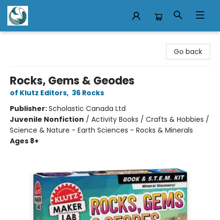
Mermaid Tales Bookshop
Go back
Rocks, Gems & Geodes
of Klutz Editors
,
36 Rocks
Publisher:
Scholastic Canada Ltd
Juvenile Nonfiction
/
Activity Books / Crafts & Hobbies /
Science & Nature - Earth Sciences - Rocks & Minerals
Ages 8+