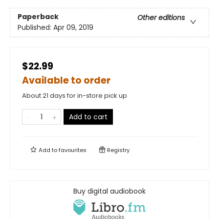
Paperback
Other editions
Published:
Apr 09, 2019
$22.99
Available to order
About 21 days for in-store pick up
Add to cart
Add to
favourites
Registry
Buy digital audiobook