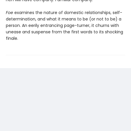
Foe
examines the nature of domestic relationships, self-
determination, and what it means to be (or not to be) a
person. An eerily entrancing page-turner, it churns with
unease and suspense from the first words to its shocking
finale.