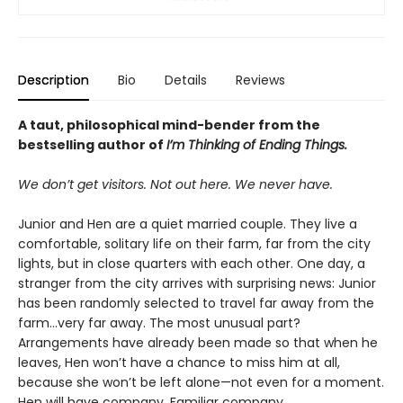
Description
Bio
Details
Reviews
A taut, philosophical mind-bender from the
bestselling author of
I’m Thinking of Ending Things.
We don’t get visitors. Not out here. We never have.
Junior and Hen are a quiet married couple. They live a
comfortable, solitary life on their farm, far from the city
lights, but in close quarters with each other. One day, a
stranger from the city arrives with surprising news: Junior
has been randomly selected to travel far away from the
farm...very far away. The most unusual part?
Arrangements have already been made so that when he
leaves, Hen won’t have a chance to miss him at all,
because she won’t be left alone—not even for a moment.
Hen will have company. Familiar company.