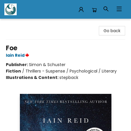
Mermaid Tales Bookshop
Go back
Foe
Iain Reid
Publisher:
Simon & Schuster
Fiction
/
Thrillers - Suspense / Psychological / Literary
Illustrations & Content:
stepback