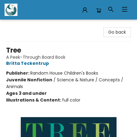
Mermaid Tales Bookshop
Go back
Tree
A Peek-Through Board Book
Britta Teckentrup
Publisher:
Random House Children's Books
Juvenile Nonfiction
/
Science & Nature / Concepts /
Animals
Ages 3 and under
Illustrations & Content:
full color