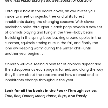
New York Public Library’s 100 Best Books for Kids 2016
Through a hole in the book’s cover, an owl invites you
inside to meet a majestic tree and all its forest
inhabitants during the changing seasons. With clever
peekaboo holes throughout, each page reveals a new set
of animals playing and living in the tree—baby bears
frolicking in the spring, bees buzzing around apples in the
summer, squirrels storing nuts in the fall, and finally the
lone owl keeping warm during the winter chill—until
another year begins. . . .
Children will love seeing a new set of animals appear and
then disappear as each page is turned, and along the way
they’ll learn about the seasons and how a forest and its
inhabitants change throughout the year.
Look for all the books in the Peek-Through series:
Tree, Bee, Ocean, Moon, Home
,
Bugs,
and
Family
.