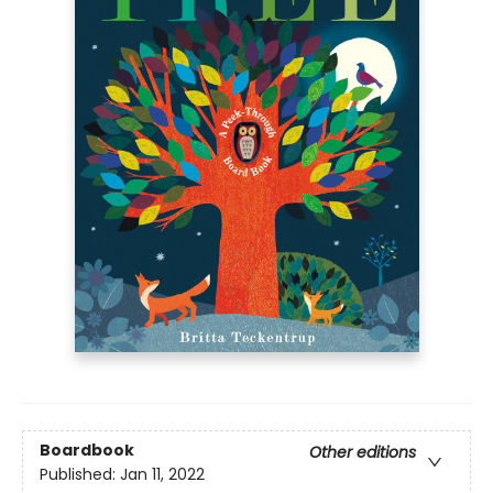
Boardbook
Other editions
Published:
Jan 11, 2022