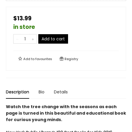
$13.99
in store
Add to cart
Add to
favourites
Registry
Description
Bio
Details
Watch the tree change with the seasons as each
page is turned in this beautiful and educational book
for curious young minds.