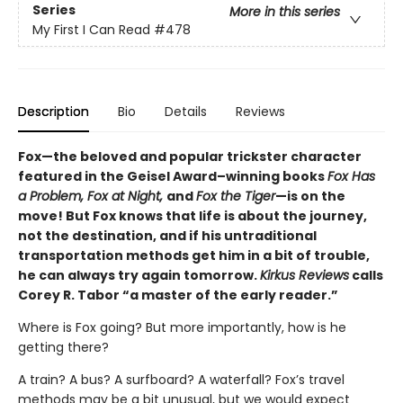
Series
More in this series
My First I Can Read
#478
Description
Bio
Details
Reviews
Fox—the beloved and popular trickster character
featured in the Geisel Award–winning books
Fox Has
a Problem, Fox at Night,
and
Fox the Tiger
—is on the
move! But Fox knows that life is about the journey,
not the destination, and if his untraditional
transportation methods get him in a bit of trouble,
he can always try again tomorrow.
Kirkus Reviews
calls
Corey R. Tabor “a master of the early reader.”
Where is Fox going? But more importantly, how is he
getting there?
A train? A bus? A surfboard? A waterfall? Fox’s travel
methods may be a bit unusual, but we would expect