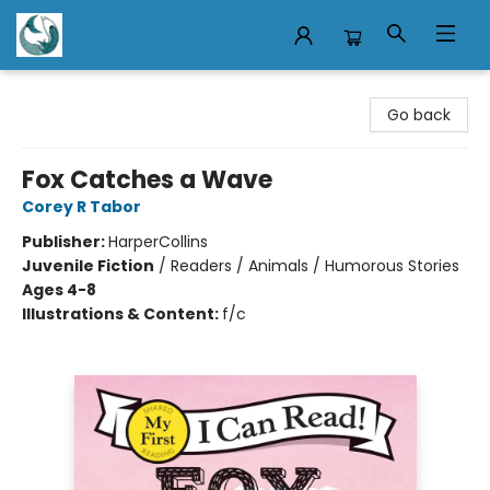
Mermaid Tales Bookshop
Go back
Fox Catches a Wave
Corey R Tabor
Publisher:
HarperCollins
Juvenile Fiction
/
Readers / Animals / Humorous Stories
Ages 4-8
Illustrations & Content:
f/c