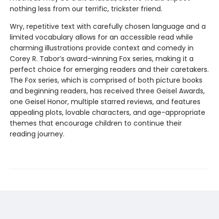
nothing less from our terrific, trickster friend.
Wry, repetitive text with carefully chosen language and a
limited vocabulary allows for an accessible read while
charming illustrations provide context and comedy in
Corey R. Tabor’s award-winning Fox series, making it a
perfect choice for emerging readers and their caretakers.
The Fox series, which is comprised of both picture books
and beginning readers, has received three Geisel Awards,
one Geisel Honor, multiple starred reviews, and features
appealing plots, lovable characters, and age-appropriate
themes that encourage children to continue their
reading journey.