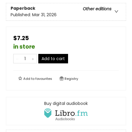
Paperback
Other editions
Published:
Mar 31, 2026
$7.25
in store
Add to cart
Add to
favourites
Registry
Buy digital audiobook