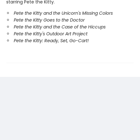
starring Pete the Kitty.
Pete the Kitty and the Unicorn's Missing Colors
Pete the Kitty Goes to the Doctor
Pete the Kitty and the Case of the Hiccups
Pete the Kitty's Outdoor Art Project
Pete the Kitty: Ready, Set, Go-Cart!