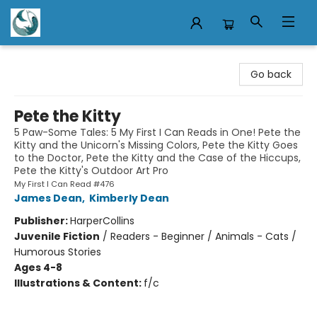
Mermaid Tales Bookshop
Go back
Pete the Kitty
5 Paw-Some Tales: 5 My First I Can Reads in One! Pete the
Kitty and the Unicorn's Missing Colors, Pete the Kitty Goes
to the Doctor, Pete the Kitty and the Case of the Hiccups,
Pete the Kitty's Outdoor Art Pro
My First I Can Read #476
James Dean
,
Kimberly Dean
Publisher:
HarperCollins
Juvenile Fiction
/
Readers - Beginner / Animals - Cats /
Humorous Stories
Ages 4-8
Illustrations & Content:
f/c