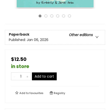
Paperback
Other editions
Published:
Jan 06, 2026
$12.50
in store
Add to cart
Add to
favourites
Registry