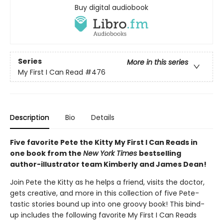
Buy digital audiobook
Series
More in this series
My First I Can Read
#476
Description
Bio
Details
Five favorite Pete the Kitty My First I Can Reads in
one book from the
New York Times
bestselling
author-illustrator team Kimberly and James Dean!
Join Pete the Kitty as he helps a friend, visits the doctor,
gets creative, and more in this collection of five Pete-
tastic stories bound up into one groovy book! This bind-
up includes the following favorite My First I Can Reads