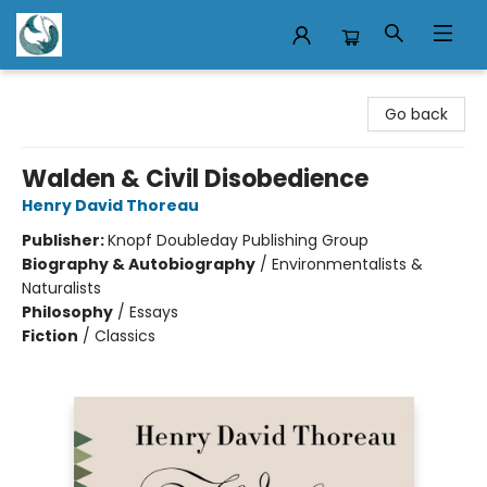
Mermaid Tales Bookshop
Go back
Walden & Civil Disobedience
Henry David Thoreau
Publisher:
Knopf Doubleday Publishing Group
Biography & Autobiography
/
Environmentalists &
Naturalists
Philosophy
/
Essays
Fiction
/
Classics