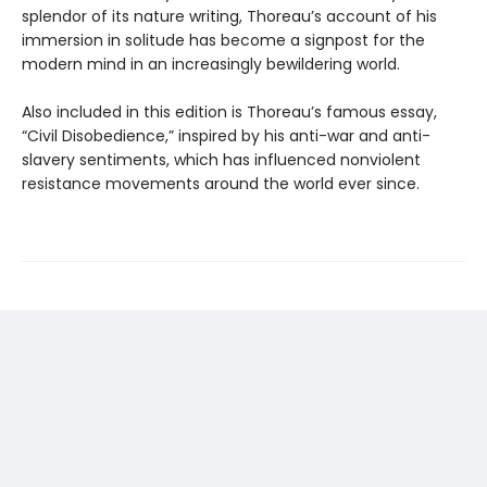
splendor of its nature writing, Thoreau’s account of his
immersion in solitude has become a signpost for the
modern mind in an increasingly bewildering world.
Also included in this edition is Thoreau’s famous essay,
“Civil Disobedience,” inspired by his anti-war and anti-
slavery sentiments, which has influenced nonviolent
resistance movements around the world ever since.