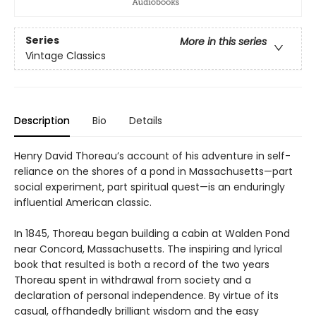
Series
More in this series
Vintage Classics
Description
Bio
Details
Henry David Thoreau’s account of his adventure in self-
reliance on the shores of a pond in Massachusetts—part
social experiment, part spiritual quest—is an enduringly
influential American classic.
In 1845, Thoreau began building a cabin at Walden Pond
near Concord, Massachusetts. The inspiring and lyrical
book that resulted is both a record of the two years
Thoreau spent in withdrawal from society and a
declaration of personal independence. By virtue of its
casual, offhandedly brilliant wisdom and the easy