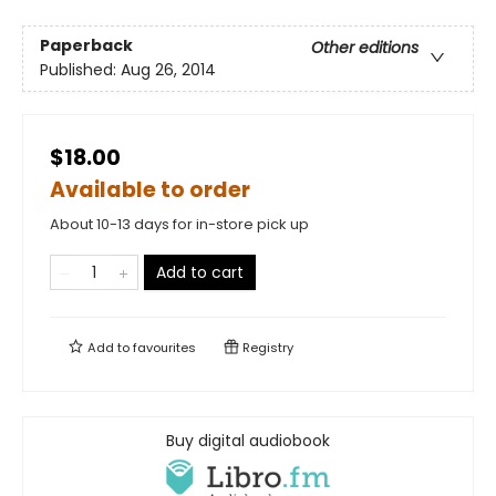
Paperback
Other editions
Published:
Aug 26, 2014
$18.00
Available to order
About 10-13 days for in-store pick up
Add to cart
Add to
favourites
Registry
Buy digital audiobook