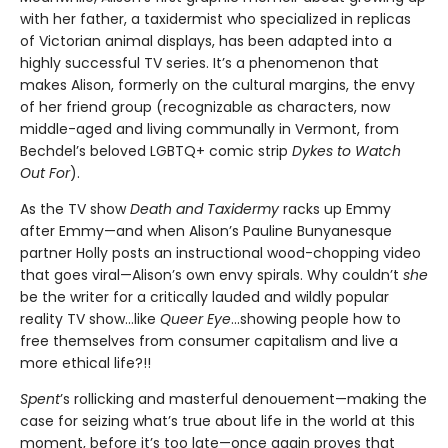
with her father, a taxidermist who specialized in replicas
of Victorian animal displays, has been adapted into a
highly successful TV series. It’s a phenomenon that
makes Alison, formerly on the cultural margins, the envy
of her friend group (recognizable as characters, now
middle-aged and living communally in Vermont, from
Bechdel’s beloved LGBTQ+ comic strip
Dykes to Watch
Out For
).
As the TV show
Death and Taxidermy
racks up Emmy
after Emmy—and when Alison’s Pauline Bunyanesque
partner Holly posts an instructional wood-chopping video
that goes viral—Alison’s own envy spirals. Why couldn’t
she
be the writer for a critically lauded and wildly popular
reality TV show…like
Queer Eye
...showing people how to
free themselves from consumer capitalism and live a
more ethical life?!!
Spent
’s rollicking and masterful denouement—making the
case for seizing what’s true about life in the world at this
moment, before it’s too late—once again proves that