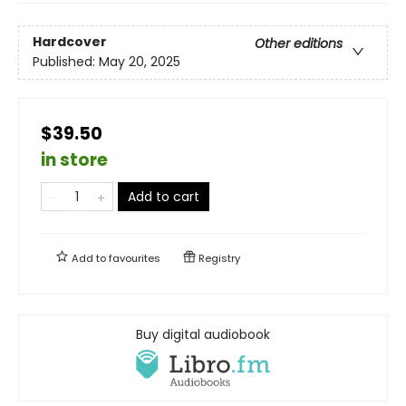
Hardcover
Other editions
Published:
May 20, 2025
$39.50
in store
Add to cart
Add to
favourites
Registry
Buy digital audiobook