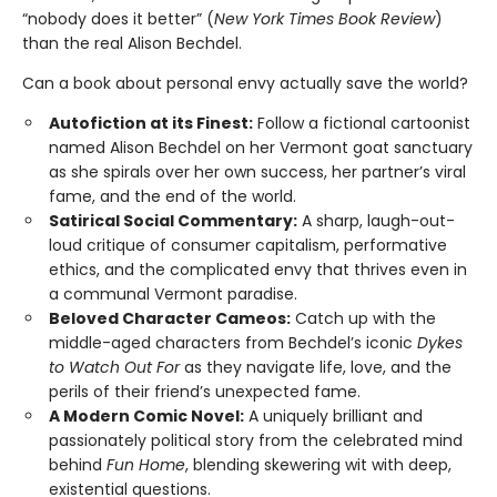
“nobody does it better” (
New York Times Book Review
)
than the real Alison Bechdel.
Can a book about personal envy actually save the world?
Autofiction at its Finest:
Follow a fictional cartoonist
named Alison Bechdel on her Vermont goat sanctuary
as she spirals over her own success, her partner’s viral
fame, and the end of the world.
Satirical Social Commentary:
A sharp, laugh-out-
loud critique of consumer capitalism, performative
ethics, and the complicated envy that thrives even in
a communal Vermont paradise.
Beloved Character Cameos:
Catch up with the
middle-aged characters from Bechdel’s iconic
Dykes
to Watch Out For
as they navigate life, love, and the
perils of their friend’s unexpected fame.
A Modern Comic Novel:
A uniquely brilliant and
passionately political story from the celebrated mind
behind
Fun Home
, blending skewering wit with deep,
existential questions.